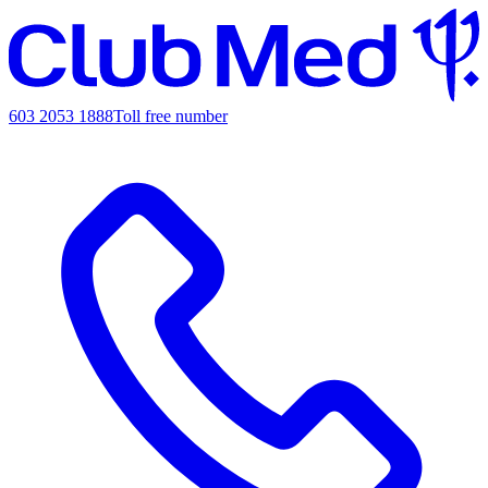
603 2053 1888
Toll free number