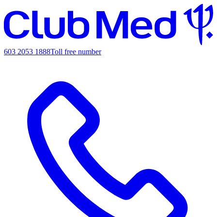
603 2053 1888
Toll free number