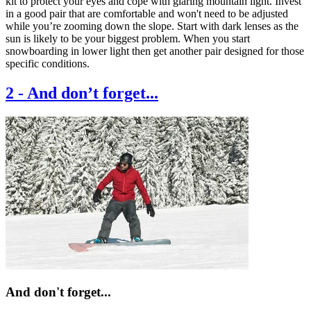
kit to protect your eyes and cope with glaring mountain light. Invest
in a good pair that are comfortable and won't need to be adjusted
while you’re zooming down the slope. Start with dark lenses as the
sun is likely to be your biggest problem. When you start
snowboarding in lower light then get another pair designed for those
specific conditions.
2
-
And don’t forget...
And don't forget...