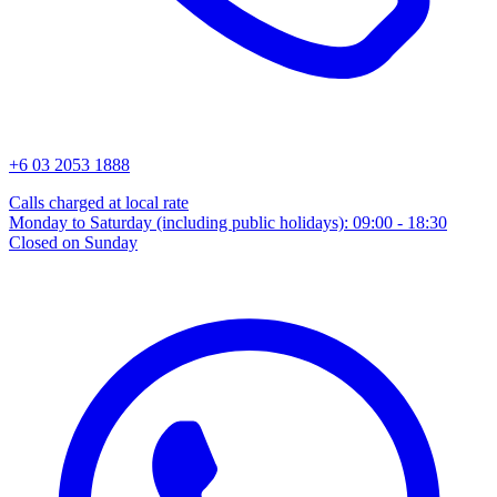
+6 03 2053 1888
Calls charged at local rate
Monday to Saturday (including public holidays): 09:00 - 18:30
Closed on Sunday