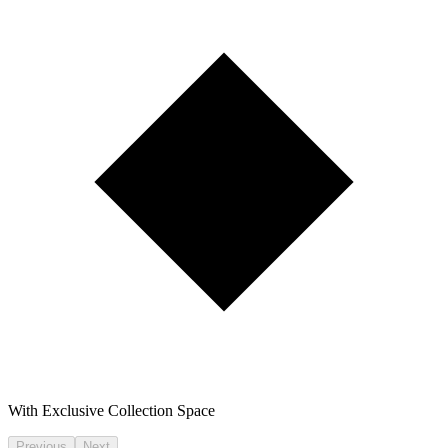
With Exclusive Collection Space
Previous
Next