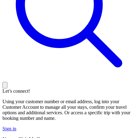
Let’s connect!
Using your customer number or email address, log into your
Customer Account to manage all your stays, confirm your travel
options and additional services. Or access a specific trip with your
booking number and name.
Sign in