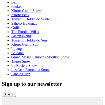
Bali
Phuket
Kiroro Grand Snow
Kiroro Peak
Tomamu Hokkaido Winter
Sahoro Hokkaido
Guilin
The Finolhu Villas
Bintan Island
Tomamu Hokkaido Sun
Kiroro Grand Sun
Lijiang
Beidahu
Grand Massif Samoëns Morillon Snow
Tignes Snow
La Rosière Snow
Les Arcs Panorama Snow
Alpe d'Huez
Sign up to our newsletter
Sign up