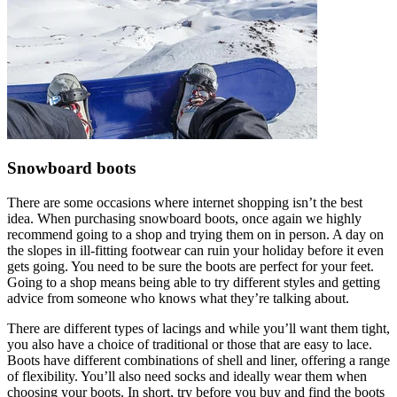
Snowboard boots
There are some occasions where internet shopping isn’t the best
idea. When purchasing snowboard boots, once again we highly
recommend going to a shop and trying them on in person. A day on
the slopes in ill-fitting footwear can ruin your holiday before it even
gets going. You need to be sure the boots are perfect for your feet.
Going to a shop means being able to try different styles and getting
advice from someone who knows what they’re talking about.
There are different types of lacings and while you’ll want them tight,
you also have a choice of traditional or those that are easy to lace.
Boots have different combinations of shell and liner, offering a range
of flexibility. You’ll also need socks and ideally wear them when
choosing your boots. In short, try before you buy and find the boots