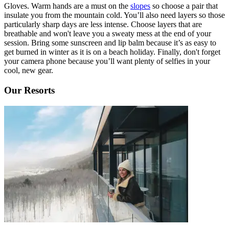
Gloves. Warm hands are a must on the
slopes
so choose a pair that
insulate you from the mountain cold. You’ll also need layers so those
particularly sharp days are less intense. Choose layers that are
breathable and won't leave you a sweaty mess at the end of your
session. Bring some sunscreen and lip balm because it’s as easy to
get burned in winter as it is on a beach holiday. Finally, don't forget
your camera phone because you’ll want plenty of selfies in your
cool, new gear.
Our Resorts