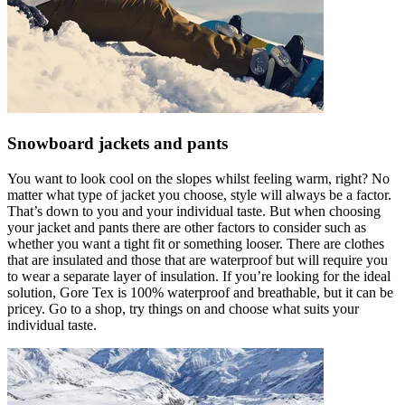
Snowboard jackets and pants
You want to look cool on the slopes whilst feeling warm, right? No
matter what type of jacket you choose, style will always be a factor.
That’s down to you and your individual taste. But when choosing
your jacket and pants there are other factors to consider such as
whether you want a tight fit or something looser. There are clothes
that are insulated and those that are waterproof but will require you
to wear a separate layer of insulation. If you’re looking for the ideal
solution, Gore Tex is 100% waterproof and breathable, but it can be
pricey. Go to a shop, try things on and choose what suits your
individual taste.