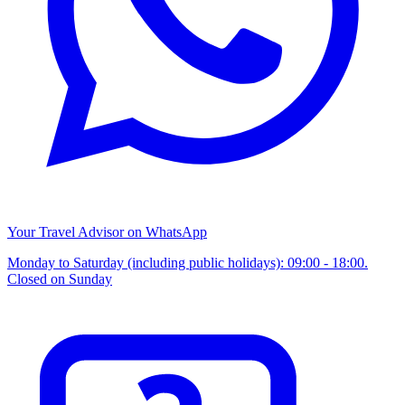
Your Travel Advisor on WhatsApp
Monday to Saturday (including public holidays): 09:00 - 18:00.
Closed on Sunday