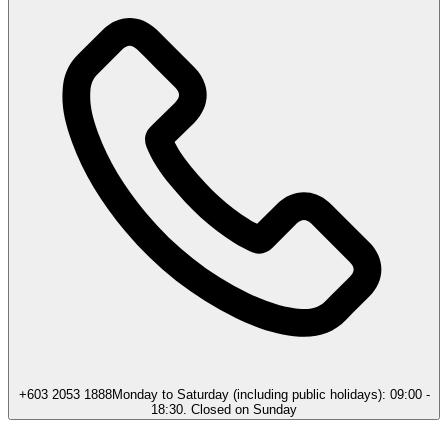
+603 2053 1888
Monday to Saturday (including public holidays): 09:00 -
18:30. Closed on Sunday​