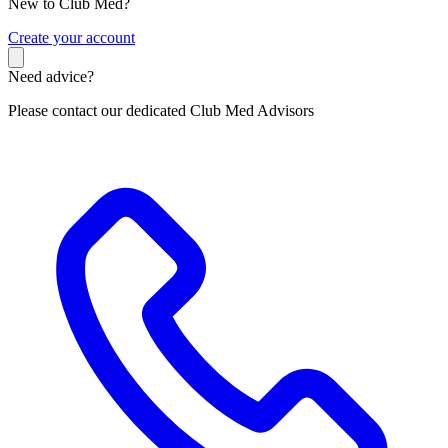
New to Club Med?
C
reate your account
Need advice?
Please contact our dedicated Club Med Advisors