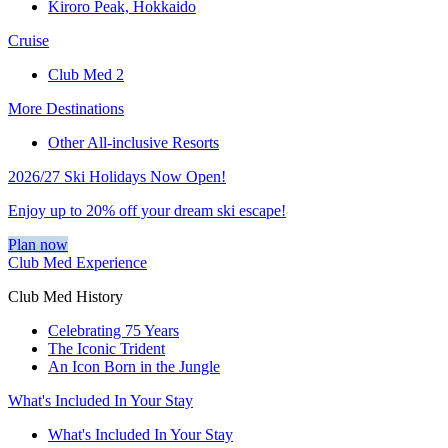
Kiroro Peak, Hokkaido
Cruise
Club Med 2
More Destinations
Other All-inclusive Resorts
2026/27 Ski Holidays Now Open!
Enjoy up to 20% off your dream ski escape!
Plan now
Club Med Experience
Club Med History
Celebrating 75 Years
The Iconic Trident
An Icon Born in the Jungle
What's Included In Your Stay
What's Included In Your Stay