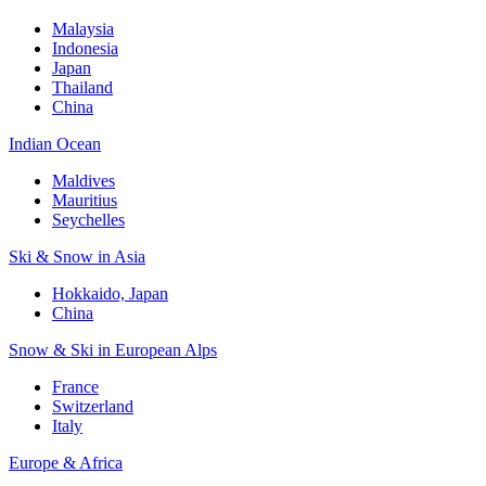
Malaysia
Indonesia
Japan
Thailand
China
Indian Ocean
Maldives
Mauritius
Seychelles
Ski & Snow in Asia
Hokkaido, Japan
China
Snow & Ski in European Alps
France
Switzerland
Italy
Europe & Africa