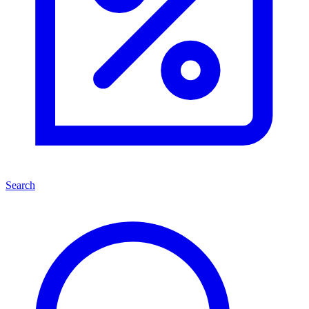
Search