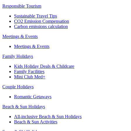
Responsible Tourism
Sustainable Travel Tips
CO2 Emission Compensation
Carbon emissions calculation
Meetings & Events
Meetings & Events
Family Holidays
Kids Holiday Deals & Childcare
Family Facilities
Mini Club Med+
Couple Holidays
Romantic Getaways
Beach & Sun Holidays
All-inclusive Beach & Sun Holidays
Beach & Sun Activities