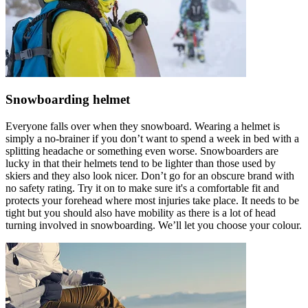
Snowboarding helmet
Everyone falls over when they snowboard. Wearing a helmet is
simply a no-brainer if you don’t want to spend a week in bed with a
splitting headache or something even worse. Snowboarders are
lucky in that their helmets tend to be lighter than those used by
skiers and they also look nicer. Don’t go for an obscure brand with
no safety rating. Try it on to make sure it's a comfortable fit and
protects your forehead where most injuries take place. It needs to be
tight but you should also have mobility as there is a lot of head
turning involved in snowboarding. We’ll let you choose your colour.