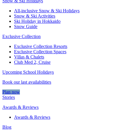
Snow & Ski Holidays
All-inclusive Snow & Ski Holidays
Snow & Ski Activities​
Ski Holiday in Hokkaido
Snow Guide
Exclusive Collection
Exclusive Collection Resorts
Exclusive Collection Spaces
Villas & Chalets
Club Med 2, Cruise
Upcoming School Holidays
Book our last availabilities
Plan now
Stories
Awards & Reviews
Awards & Reviews
Blog