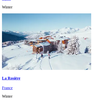
Winter
La Rosière
France
Winter