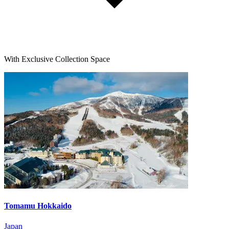
With Exclusive Collection Space
Tomamu Hokkaido
Japan