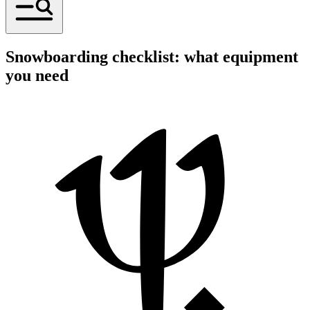
Snowboarding checklist: what equipment
you need