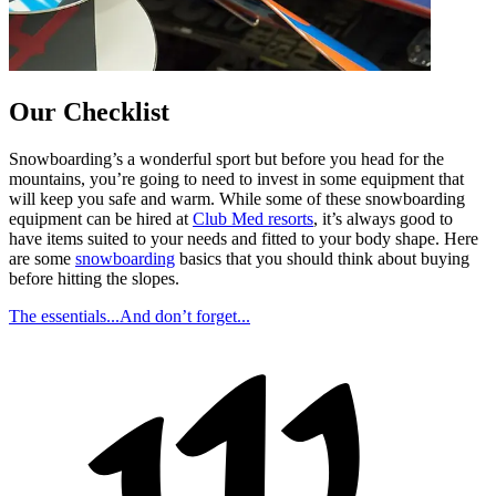
Our Checklist
Snowboarding’s a wonderful sport but before you head for the
mountains, you’re going to need to invest in some equipment that
will keep you safe and warm. While some of these snowboarding
equipment can be hired at
Club Med resorts
, it’s always good to
have items suited to your needs and fitted to your body shape. Here
are some
snowboarding
basics that you should think about buying
before hitting the slopes.
The essentials...
And don’t forget...