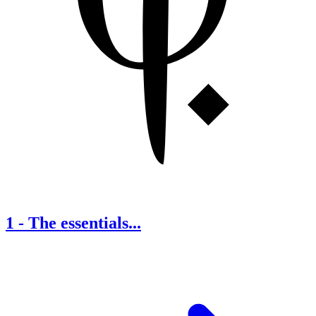
1
-
The essentials...