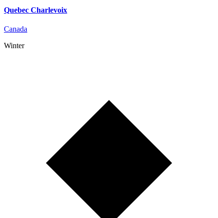
Quebec Charlevoix
Canada
Winter