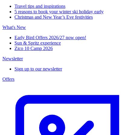
Travel tips and inspirations
5 reasons to book your winter ski holiday early
Christmas and New Year’s Eve festivities
What's New
Early Bird Offers 2026/27 now open!
Sun & Spritz experience
Zico 10 Camp 2026
Newsletter
Sign up to our newsletter
Offers