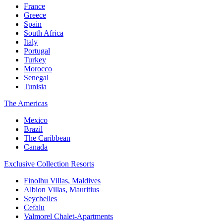
France
Greece
Spain
South Africa
Italy
Portugal
Turkey
Morocco
Senegal
Tunisia
The Americas
Mexico
Brazil
The Caribbean
Canada
Exclusive Collection Resorts
Finolhu Villas, Maldives
Albion Villas, Mauritius
Seychelles
Cefalu
Valmorel Chalet-Apartments