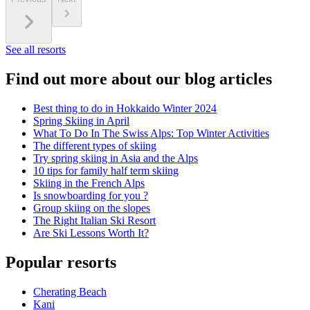
See all resorts
Find out more about our blog articles
Best thing to do in Hokkaido Winter 2024
Spring Skiing in April
What To Do In The Swiss Alps: Top Winter Activities
The different types of skiing
Try spring skiing in Asia and the Alps
10 tips for family half term skiing
Skiing in the French Alps
Is snowboarding for you ?
Group skiing on the slopes
The Right Italian Ski Resort
Are Ski Lessons Worth It?
Popular resorts
Cherating Beach
Kani