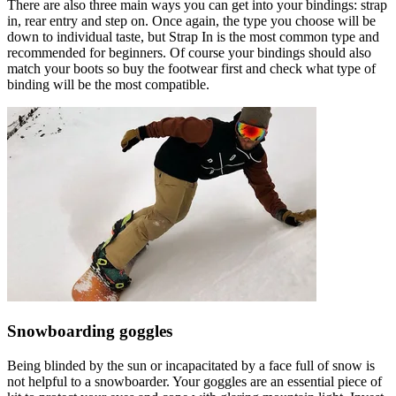
There are also three main ways you can get into your bindings: strap
in, rear entry and step on. Once again, the type you choose will be
down to individual taste, but Strap In is the most common type and
recommended for beginners. Of course your bindings should also
match your boots so buy the footwear first and check what type of
binding will be the most compatible.
Snowboarding goggles
Being blinded by the sun or incapacitated by a face full of snow is
not helpful to a snowboarder. Your goggles are an essential piece of