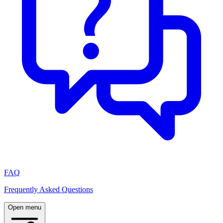
FAQ
Frequently Asked Questions
Open menu