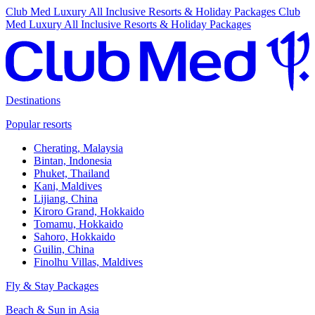
Club Med Luxury All Inclusive Resorts & Holiday Packages
Club
Med Luxury All Inclusive Resorts & Holiday Packages
Destinations
Popular resorts
Cherating, Malaysia
Bintan, Indonesia
Phuket, Thailand
Kani, Maldives
Lijiang, China
Kiroro Grand, Hokkaido
Tomamu, Hokkaido
Sahoro, Hokkaido
Guilin, China
Finolhu Villas, Maldives
Fly & Stay Packages
Beach & Sun in Asia