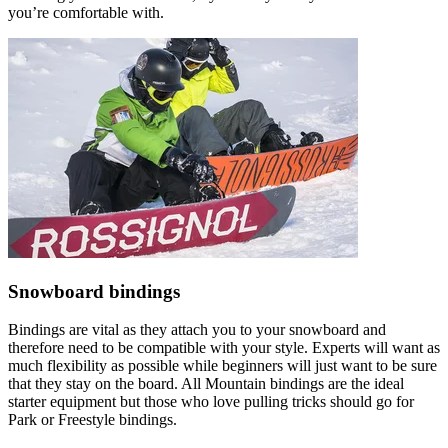
you’re comfortable with.
Snowboard bindings
Bindings are vital as they attach you to your snowboard and
therefore need to be compatible with your style. Experts will want as
much flexibility as possible while beginners will just want to be sure
that they stay on the board. All Mountain bindings are the ideal
starter equipment but those who love pulling tricks should go for
Park or Freestyle bindings.