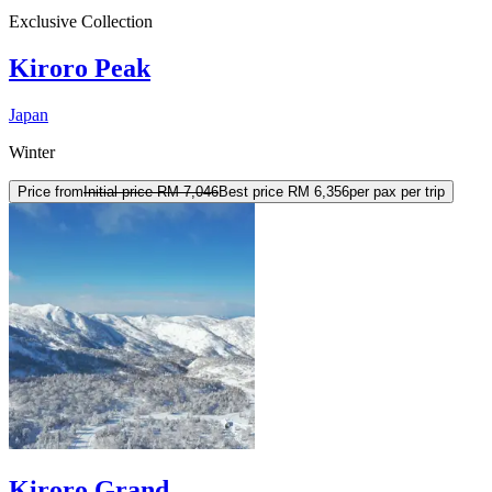
Exclusive Collection
Kiroro Peak
Japan
Winter
Price from
Initial price
RM 7,046
Best price
RM 6,356
per pax per trip
Kiroro Grand