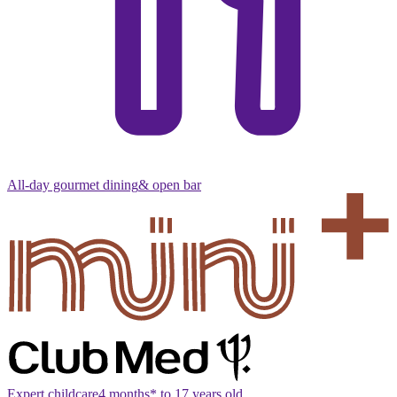
All-day gourmet dining
& open bar
Expert childcare
4 months* to 17 years old