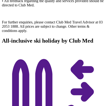
• All feedback regarding the quality and services provided should be
directed to Club Med.​
For further enquiries, please contact Club Med Travel Advisor at 03
2053 1888. All prices are subject to change. Other terms &
conditions apply.
All-inclusive ski holiday by Club Med