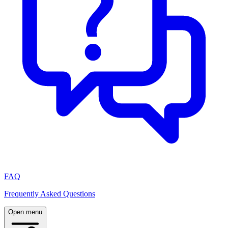
FAQ
Frequently Asked Questions
Open menu