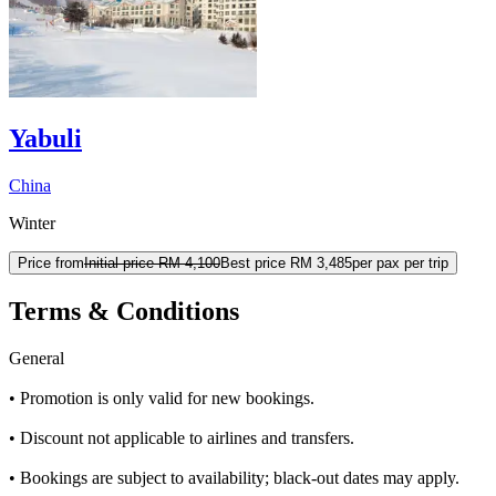
Yabuli
China
Winter
Price from
Initial price
RM 4,100
Best price
RM 3,485
per pax per trip
Terms & Conditions
General
• Promotion is only valid for new bookings.
• Discount not applicable to airlines and transfers.​
• Bookings are subject to availability; black-out dates may apply.​