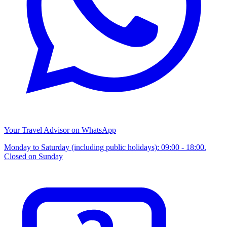
Your Travel Advisor on WhatsApp
Monday to Saturday (including public holidays): 09:00 - 18:00.
Closed on Sunday