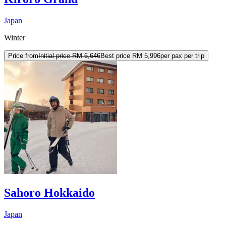
Japan
Winter
Price from
Initial price
RM 6,646
Best price
RM 5,996
per pax per trip
Sahoro Hokkaido
Japan