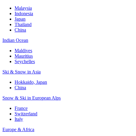
Malaysia
Indonesia
Japan
Thailand
China
Indian Ocean
Maldives
Mauritius
Seychelles
Ski & Snow in Asia
Hokkaido, Japan
China
Snow & Ski in European Alps
France
Switzerland
Italy
Europe & Africa