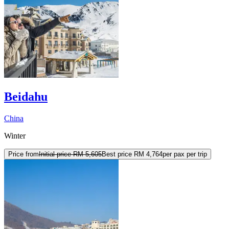
Beidahu
China
Winter
Price from
Initial price
RM 5,605
Best price
RM 4,764
per pax per trip