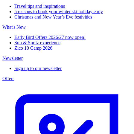
Travel tips and inspirations
5 reasons to book your winter ski holiday early
Christmas and New Year’s Eve festivities
What's New
Early Bird Offers 2026/27 now open!
Sun & Spritz experience
Zico 10 Camp 2026
Newsletter
Sign up to our newsletter
Offers