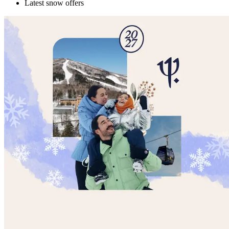
Latest snow offers