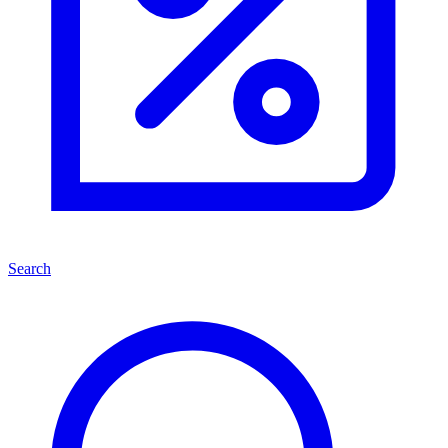
Search