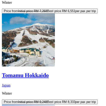
Winter
Price from
Initial price
RM 7,268
Best price
RM 6,551
per pax per trip
Tomamu Hokkaido
Japan
Winter
Price from
Initial price
RM 9,248
Best price
RM 8,333
per pax per trip