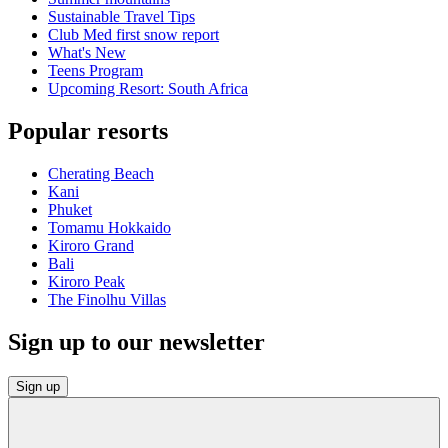
Sustainable Travel Tips
Club Med first snow report
What's New
Teens Program
Upcoming Resort: South Africa
Popular resorts
Cherating Beach
Kani
Phuket
Tomamu Hokkaido
Kiroro Grand
Bali
Kiroro Peak
The Finolhu Villas
Sign up to our newsletter
Sign up