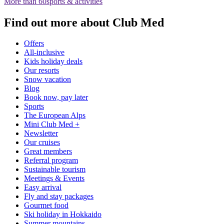
More than 60
sports & activities
Find out more about Club Med
Offers
All-inclusive
Kids holiday deals
Our resorts
Snow vacation
Blog
Book now, pay later
Sports
The European Alps
Mini Club Med +
Newsletter
Our cruises
Great members
Referral program
Sustainable tourism​
Meetings & Events
Easy arrival
Fly and stay packages
Gourmet food
Ski holiday in Hokkaido
Summer mountains