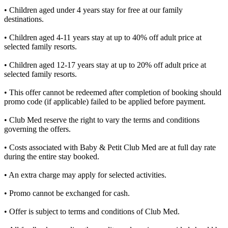
• Children aged under 4 years stay for free at our family
destinations.​
• Children aged 4-11 years stay at up to 40% off adult price at
selected family resorts.​
• Children aged 12-17 years stay at up to 20% off adult price at
selected family resorts.​
• This offer cannot be redeemed after completion of booking should
promo code (if applicable) failed to be applied before payment.​
• Club Med reserve the right to vary the terms and conditions
governing the offers.​
• Costs associated with Baby & Petit Club Med are at full day rate
during the entire stay booked.​
• An extra charge may apply for selected activities.​
• Promo cannot be exchanged for cash.​
• Offer is subject to terms and conditions of Club Med.​