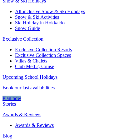
Snow & Ski Holidays
All-inclusive Snow & Ski Holidays
Snow & Ski Activities​
Ski Holiday in Hokkaido
Snow Guide
Exclusive Collection
Exclusive Collection Resorts
Exclusive Collection Spaces
Villas & Chalets
Club Med 2, Cruise
Upcoming School Holidays
Book our last availabilities
Plan now
Stories
Awards & Reviews
Awards & Reviews
Blog