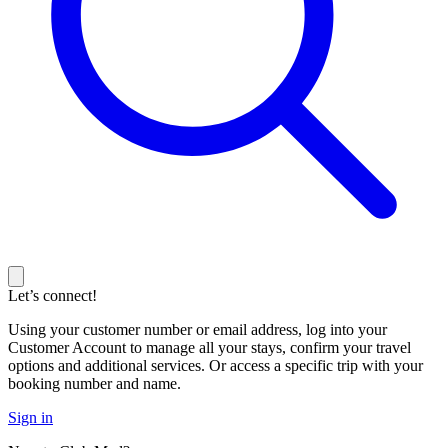
Let’s connect!
Using your customer number or email address, log into your
Customer Account to manage all your stays, confirm your travel
options and additional services. Or access a specific trip with your
booking number and name.
Sign in