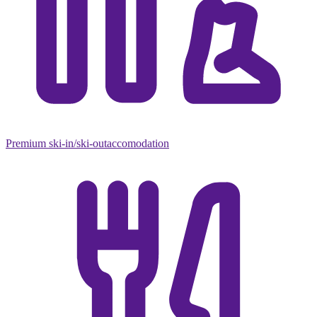
Premium ski-in/ski-out
accomodation