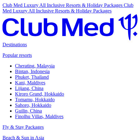
Club Med Luxury All Inclusive Resorts & Holiday Packages
Club
Med Luxury All Inclusive Resorts & Holiday Packages
Destinations
Popular resorts
Cherating, Malaysia
Bintan, Indonesia
Phuket, Thailand
Kani, Maldives
Lijiang, China
Kiroro Grand, Hokkaido
Tomamu, Hokkaido
Sahoro, Hokkaido
Guilin, China
Finolhu Villas, Maldives
Fly & Stay Packages
Beach & Sun in Asia