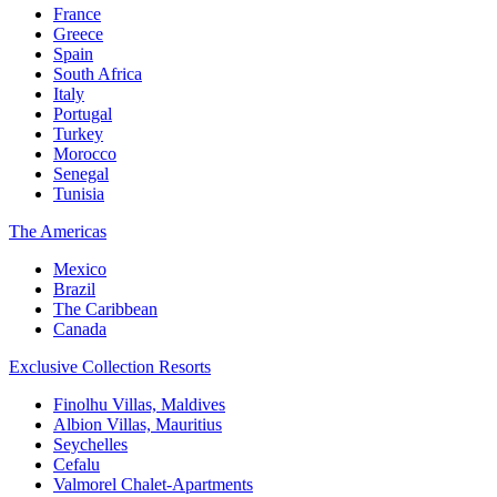
France
Greece
Spain
South Africa
Italy
Portugal
Turkey
Morocco
Senegal
Tunisia
The Americas
Mexico
Brazil
The Caribbean
Canada
Exclusive Collection Resorts
Finolhu Villas, Maldives
Albion Villas, Mauritius
Seychelles
Cefalu
Valmorel Chalet-Apartments