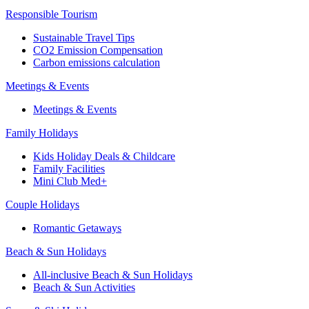
Responsible Tourism
Sustainable Travel Tips
CO2 Emission Compensation
Carbon emissions calculation
Meetings & Events
Meetings & Events
Family Holidays
Kids Holiday Deals & Childcare
Family Facilities
Mini Club Med+
Couple Holidays
Romantic Getaways
Beach & Sun Holidays
All-inclusive Beach & Sun Holidays
Beach & Sun Activities