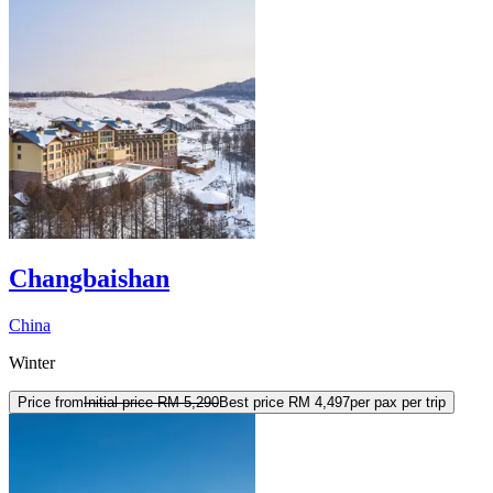
Changbaishan
China
Winter
Price from
Initial price
RM 5,290
Best price
RM 4,497
per pax per trip