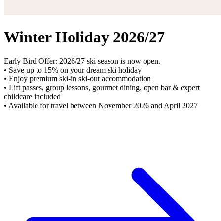
Winter Holiday 2026/27
Early Bird Offer: 2026/27 ski season is now open.
• Save up to 15% on your dream ski holiday
• Enjoy premium ski-in ski-out accommodation
• Lift passes, group lessons, gourmet dining, open bar & expert
childcare included
• Available for travel between November 2026 and April 2027