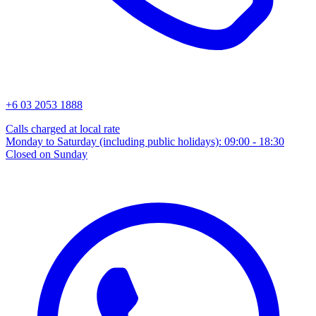
+6 03 2053 1888
Calls charged at local rate
Monday to Saturday (including public holidays): 09:00 - 18:30
Closed on Sunday