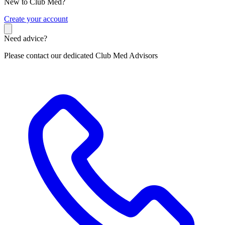
New to Club Med?
C
reate your account
Need advice?
Please contact our dedicated Club Med Advisors