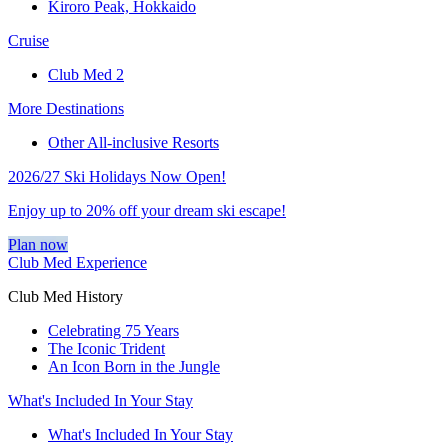
Kiroro Peak, Hokkaido
Cruise
Club Med 2
More Destinations
Other All-inclusive Resorts
2026/27 Ski Holidays Now Open!
Enjoy up to 20% off your dream ski escape!
Plan now
Club Med Experience
Club Med History
Celebrating 75 Years
The Iconic Trident
An Icon Born in the Jungle
What's Included In Your Stay
What's Included In Your Stay