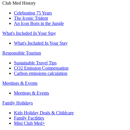
Club Med History
Celebrating 75 Years
The Iconic Trident
An Icon Born in the Jungle
What's Included In Your Stay
What's Included In Your Stay
Responsible Tourism
Sustainable Travel Tips
CO2 Emission Compensation
Carbon emissions calculation
Meetings & Events
Meetings & Events
Family Holidays
Kids Holiday Deals & Childcare
Family Facilities
Mini Club Med+