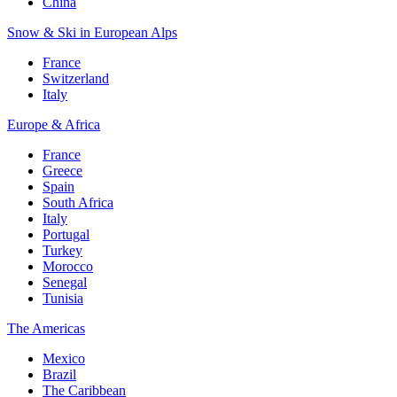
China
Snow & Ski in European Alps
France
Switzerland
Italy
Europe & Africa
France
Greece
Spain
South Africa
Italy
Portugal
Turkey
Morocco
Senegal
Tunisia
The Americas
Mexico
Brazil
The Caribbean