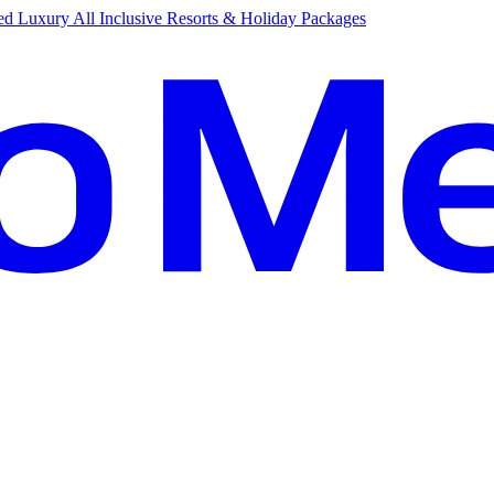
d Luxury All Inclusive Resorts & Holiday Packages