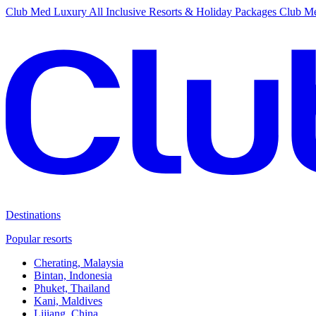
Club Med Luxury All Inclusive Resorts & Holiday Packages
Club Me
Destinations
Popular resorts
Cherating, Malaysia
Bintan, Indonesia
Phuket, Thailand
Kani, Maldives
Lijiang, China