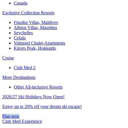
Canada
Exclusive Collection Resorts
Finolhu Villas, Maldives
Albion Villas, Mauritius
Seychelles
Cefalu
Valmorel Chalet-Apartments
Kiroro Peak, Hokkaido
Cruise
Club Med 2
More Destinations
Other All-inclusive Resorts
2026/27 Ski Holidays Now Open!
Enjoy up to 20% off your dream ski escape!
Plan now
Club Med Experience