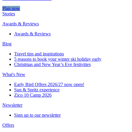
Plan now
Stories
Awards & Reviews
Awards & Reviews
Blog
Travel tips and inspirations
5 reasons to book your winter ski holiday early
Christmas and New Year’s Eve festivities
What's New
Early Bird Offers 2026/27 now open!
Sun & Spritz experience
Zico 10 Camp 2026
Newsletter
Sign up to our newsletter
Offers