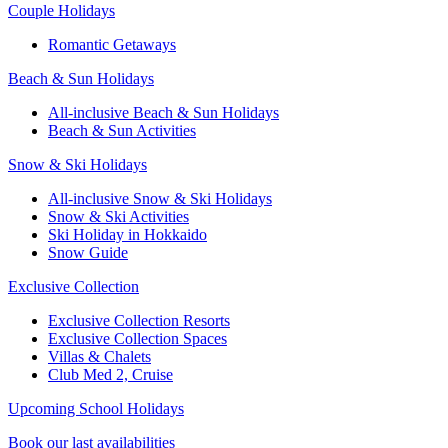
Couple Holidays
Romantic Getaways
Beach & Sun Holidays
All-inclusive Beach & Sun Holidays
Beach & Sun Activities
Snow & Ski Holidays
All-inclusive Snow & Ski Holidays
Snow & Ski Activities​
Ski Holiday in Hokkaido
Snow Guide
Exclusive Collection
Exclusive Collection Resorts
Exclusive Collection Spaces
Villas & Chalets
Club Med 2, Cruise
Upcoming School Holidays
Book our last availabilities