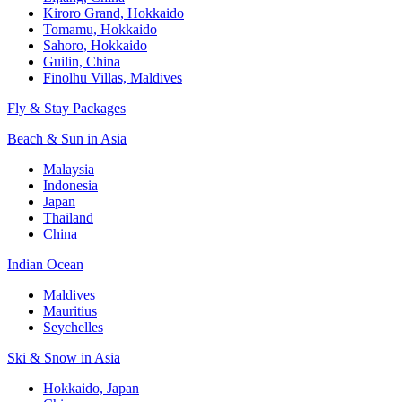
Kiroro Grand, Hokkaido
Tomamu, Hokkaido
Sahoro, Hokkaido
Guilin, China
Finolhu Villas, Maldives
Fly & Stay Packages
Beach & Sun in Asia
Malaysia
Indonesia
Japan
Thailand
China
Indian Ocean
Maldives
Mauritius
Seychelles
Ski & Snow in Asia
Hokkaido, Japan