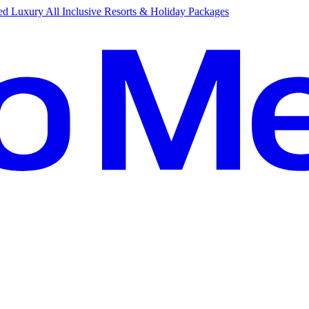
d Luxury All Inclusive Resorts & Holiday Packages