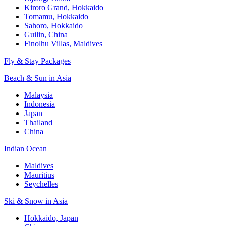
Kiroro Grand, Hokkaido
Tomamu, Hokkaido
Sahoro, Hokkaido
Guilin, China
Finolhu Villas, Maldives
Fly & Stay Packages
Beach & Sun in Asia
Malaysia
Indonesia
Japan
Thailand
China
Indian Ocean
Maldives
Mauritius
Seychelles
Ski & Snow in Asia
Hokkaido, Japan