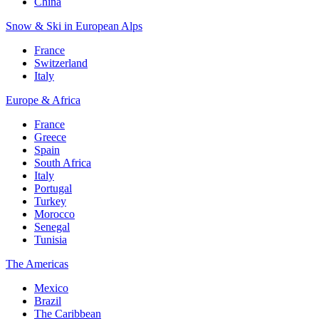
China
Snow & Ski in European Alps
France
Switzerland
Italy
Europe & Africa
France
Greece
Spain
South Africa
Italy
Portugal
Turkey
Morocco
Senegal
Tunisia
The Americas
Mexico
Brazil
The Caribbean