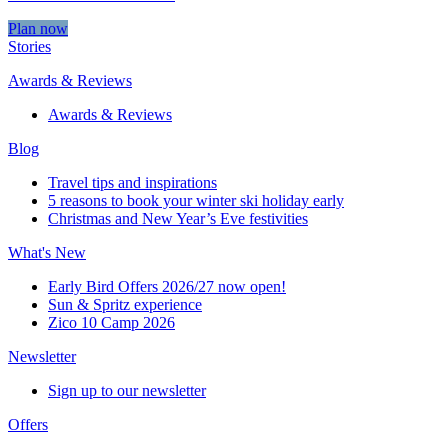
Plan now
Stories
Awards & Reviews
Awards & Reviews
Blog
Travel tips and inspirations
5 reasons to book your winter ski holiday early
Christmas and New Year’s Eve festivities
What's New
Early Bird Offers 2026/27 now open!
Sun & Spritz experience
Zico 10 Camp 2026
Newsletter
Sign up to our newsletter
Offers