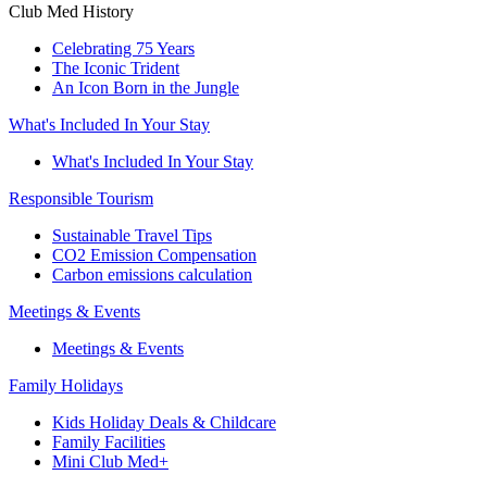
Club Med History
Celebrating 75 Years
The Iconic Trident
An Icon Born in the Jungle
What's Included In Your Stay
What's Included In Your Stay
Responsible Tourism
Sustainable Travel Tips
CO2 Emission Compensation
Carbon emissions calculation
Meetings & Events
Meetings & Events
Family Holidays
Kids Holiday Deals & Childcare
Family Facilities
Mini Club Med+