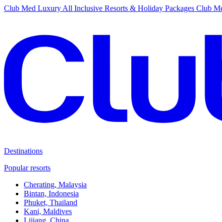
Club Med Luxury All Inclusive Resorts & Holiday Packages
Club Me
Destinations
Popular resorts
Cherating, Malaysia
Bintan, Indonesia
Phuket, Thailand
Kani, Maldives
Lijiang, China