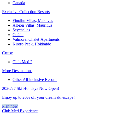
Canada
Exclusive Collection Resorts
Finolhu Villas, Maldives
Albion Villas, Mauritius
Seychelles
Cefalu
Valmorel Chalet-Apartments
Kiroro Peak, Hokkaido
Cruise
Club Med 2
More Destinations
Other All-inclusive Resorts
2026/27 Ski Holidays Now Open!
Enjoy up to 20% off your dream ski escape!
Plan now
Club Med Experience