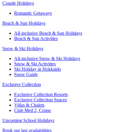
Couple Holidays
Romantic Getaways
Beach & Sun Holidays
All-inclusive Beach & Sun Holidays
Beach & Sun Activities
Snow & Ski Holidays
All-inclusive Snow & Ski Holidays
Snow & Ski Activities​
Ski Holiday in Hokkaido
Snow Guide
Exclusive Collection
Exclusive Collection Resorts
Exclusive Collection Spaces
Villas & Chalets
Club Med 2, Cruise
Upcoming School Holidays
Book our last availabilities