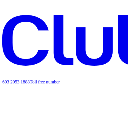
603 2053 1888
Toll free number