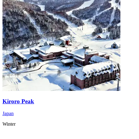
Kiroro Peak
Japan
Winter