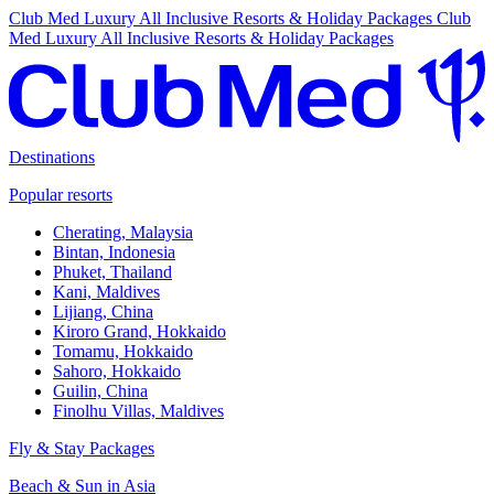
Club Med Luxury All Inclusive Resorts & Holiday Packages
Club
Med Luxury All Inclusive Resorts & Holiday Packages
Destinations
Popular resorts
Cherating, Malaysia
Bintan, Indonesia
Phuket, Thailand
Kani, Maldives
Lijiang, China
Kiroro Grand, Hokkaido
Tomamu, Hokkaido
Sahoro, Hokkaido
Guilin, China
Finolhu Villas, Maldives
Fly & Stay Packages
Beach & Sun in Asia