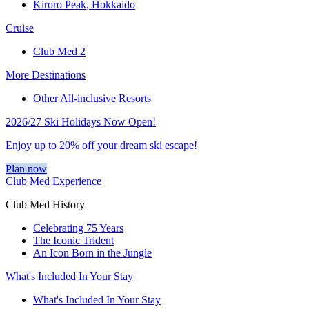
Kiroro Peak, Hokkaido
Cruise
Club Med 2
More Destinations
Other All-inclusive Resorts
2026/27 Ski Holidays Now Open!
Enjoy up to 20% off your dream ski escape!
Plan now
Club Med Experience
Club Med History
Celebrating 75 Years
The Iconic Trident
An Icon Born in the Jungle
What's Included In Your Stay
What's Included In Your Stay