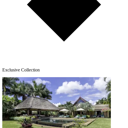
Exclusive Collection