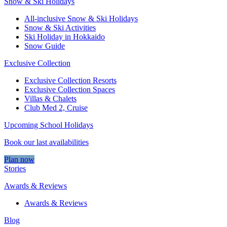
Snow & Ski Holidays
All-inclusive Snow & Ski Holidays
Snow & Ski Activities​
Ski Holiday in Hokkaido
Snow Guide
Exclusive Collection
Exclusive Collection Resorts
Exclusive Collection Spaces
Villas & Chalets
Club Med 2, Cruise
Upcoming School Holidays
Book our last availabilities
Plan now
Stories
Awards & Reviews
Awards & Reviews
Blog