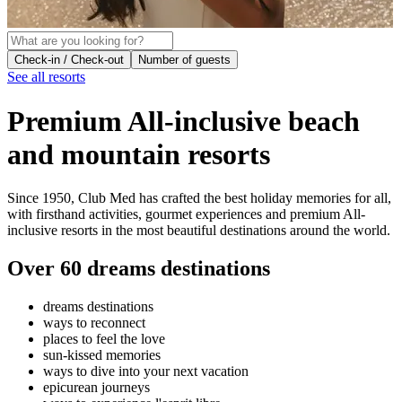
Check-in / Check-out
Number of guests
See all resorts
Premium All-inclusive beach
and mountain resorts
Since 1950, Club Med has crafted the best holiday memories for all,
with firsthand activities, gourmet experiences and premium All-
inclusive resorts in the most beautiful destinations around the world.
Over 60
dreams destinations
dreams destinations
ways to reconnect
places to feel the love
sun-kissed memories
ways to dive into your next vacation
epicurean journeys