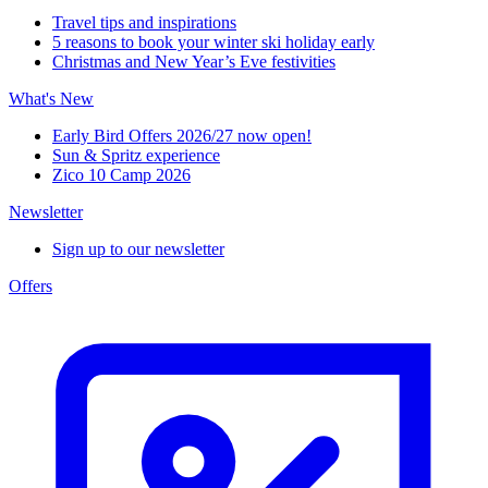
Travel tips and inspirations
5 reasons to book your winter ski holiday early
Christmas and New Year’s Eve festivities
What's New
Early Bird Offers 2026/27 now open!
Sun & Spritz experience
Zico 10 Camp 2026
Newsletter
Sign up to our newsletter
Offers