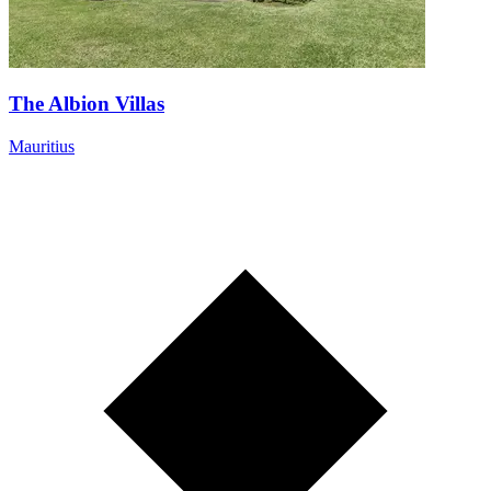
The Albion Villas
Mauritius