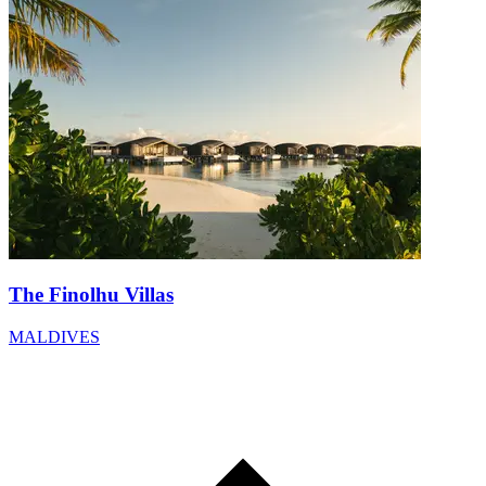
The Finolhu Villas
MALDIVES