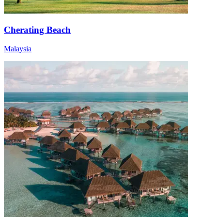
Cherating Beach
Malaysia