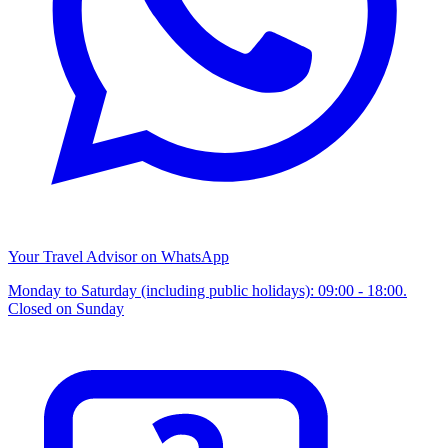
Your Travel Advisor on WhatsApp
Monday to Saturday (including public holidays): 09:00 - 18:00.
Closed on Sunday