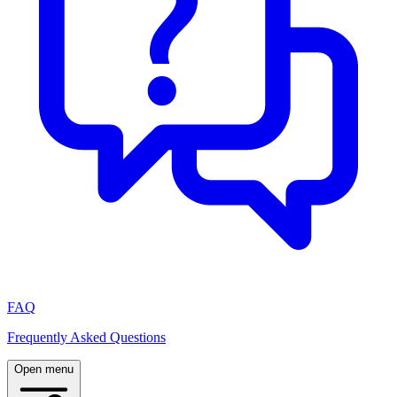
FAQ
Frequently Asked Questions
Open menu