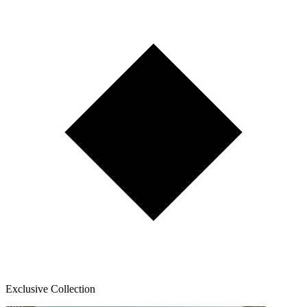
Exclusive Collection