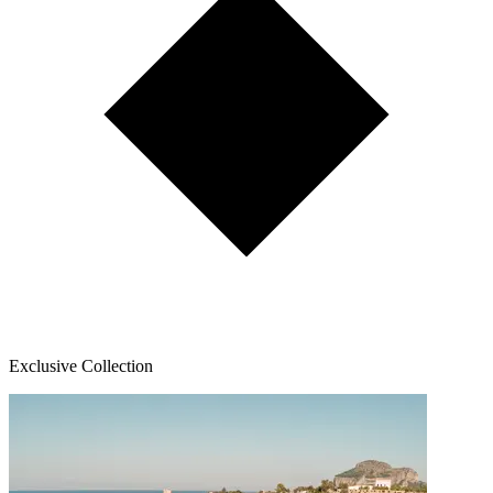
Exclusive Collection