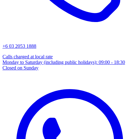
+6 03 2053 1888
Calls charged at local rate
Monday to Saturday (including public holidays): 09:00 - 18:30
Closed on Sunday