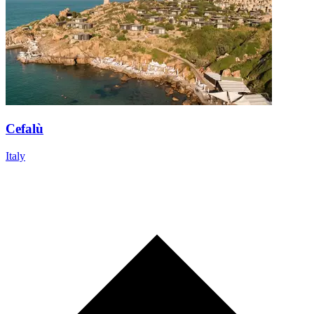
Cefalù
Italy