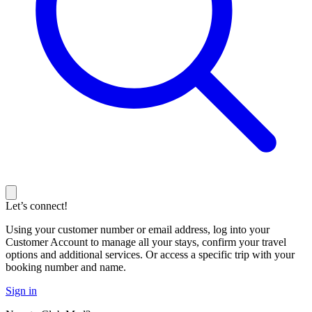
Let’s connect!
Using your customer number or email address, log into your
Customer Account to manage all your stays, confirm your travel
options and additional services. Or access a specific trip with your
booking number and name.
Sign in