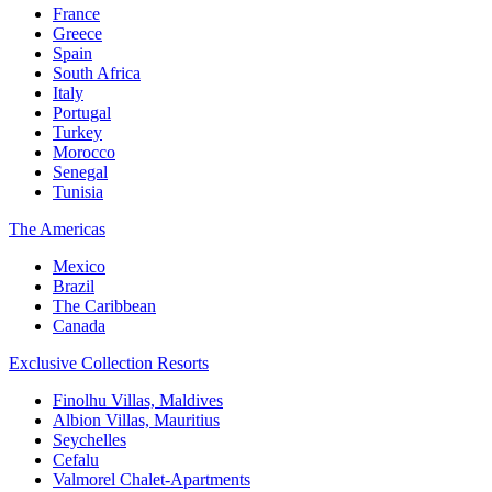
France
Greece
Spain
South Africa
Italy
Portugal
Turkey
Morocco
Senegal
Tunisia
The Americas
Mexico
Brazil
The Caribbean
Canada
Exclusive Collection Resorts
Finolhu Villas, Maldives
Albion Villas, Mauritius
Seychelles
Cefalu
Valmorel Chalet-Apartments