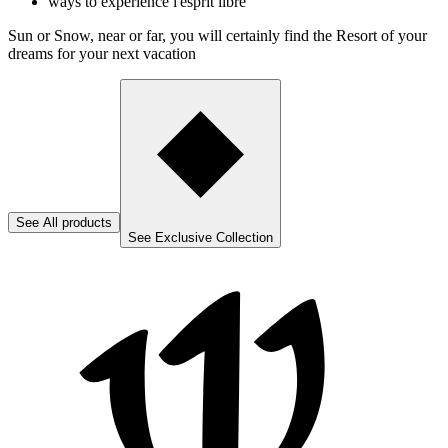
ways to experience l'esprit libre
Sun or Snow, near or far, you will certainly find the Resort of your
dreams for your next vacation
See
All products
See
Exclusive Collection