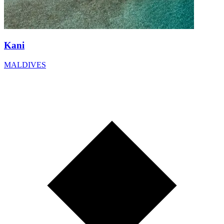
Kani
MALDIVES