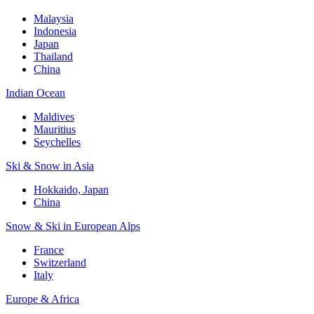
Malaysia
Indonesia
Japan
Thailand
China
Indian Ocean
Maldives
Mauritius
Seychelles
Ski & Snow in Asia
Hokkaido, Japan
China
Snow & Ski in European Alps
France
Switzerland
Italy
Europe & Africa