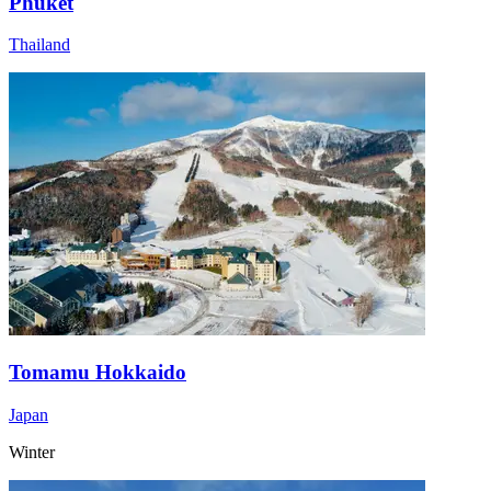
Phuket
Thailand
Tomamu Hokkaido
Japan
Winter