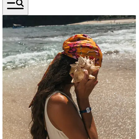
An Icon Born in the Jungle
Celebrating the spirit of Club Med Cherating before
its next great adventure begins in mid-October 2026.
Journey Into The Wild. One More Time.