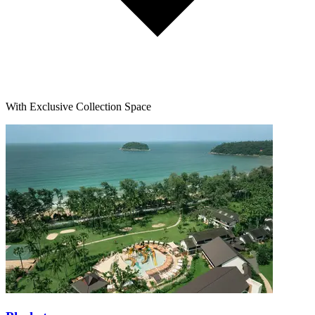
With Exclusive Collection Space