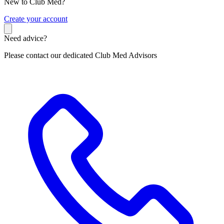
New to Club Med?
C
reate your account
Need advice?
Please contact our dedicated Club Med Advisors