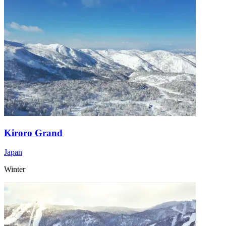
Kiroro Grand
Japan
Winter