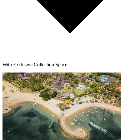
With Exclusive Collection Space