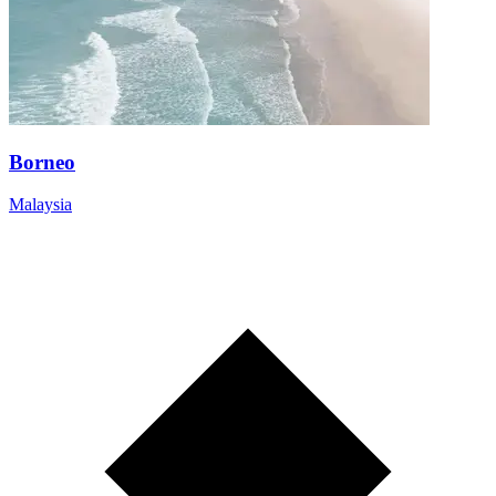
Borneo
Malaysia