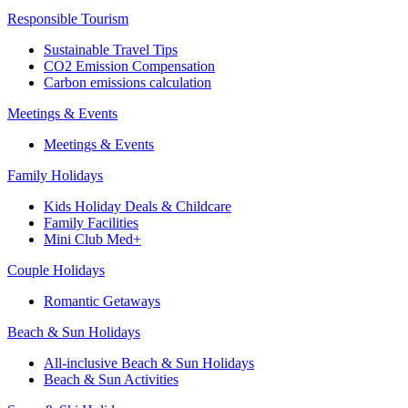
Responsible Tourism
Sustainable Travel Tips
CO2 Emission Compensation
Carbon emissions calculation
Meetings & Events
Meetings & Events
Family Holidays
Kids Holiday Deals & Childcare
Family Facilities
Mini Club Med+
Couple Holidays
Romantic Getaways
Beach & Sun Holidays
All-inclusive Beach & Sun Holidays
Beach & Sun Activities