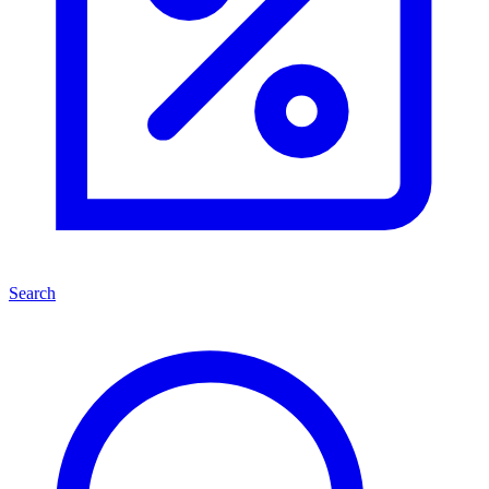
Search