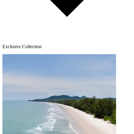
Exclusive Collection