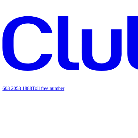
603 2053 1888
Toll free number