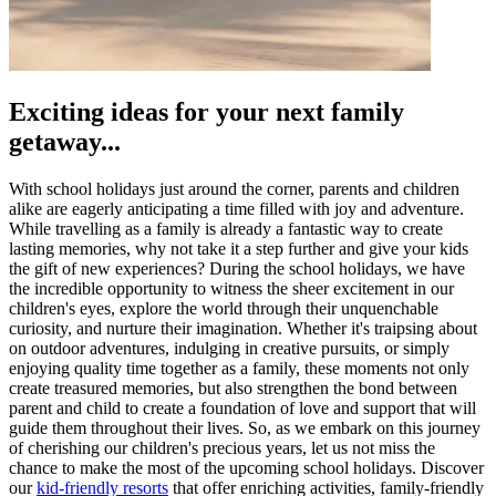
Exciting ideas for your next family
getaway...
With school holidays just around the corner, parents and children
alike are eagerly anticipating a time filled with joy and adventure.
While travelling as a family is already a fantastic way to create
lasting memories, why not take it a step further and give your kids
the gift of new experiences? During the school holidays, we have
the incredible opportunity to witness the sheer excitement in our
children's eyes, explore the world through their unquenchable
curiosity, and nurture their imagination. Whether it's traipsing about
on outdoor adventures, indulging in creative pursuits, or simply
enjoying quality time together as a family, these moments not only
create treasured memories, but also strengthen the bond between
parent and child to create a foundation of love and support that will
guide them throughout their lives. So, as we embark on this journey
of cherishing our children's precious years, let us not miss the
chance to make the most of the upcoming school holidays. Discover
our
kid-friendly resorts
that offer enriching activities, family-friendly