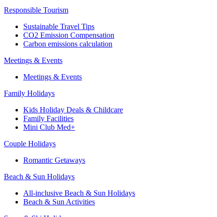
Responsible Tourism
Sustainable Travel Tips
CO2 Emission Compensation
Carbon emissions calculation
Meetings & Events
Meetings & Events
Family Holidays
Kids Holiday Deals & Childcare
Family Facilities
Mini Club Med+
Couple Holidays
Romantic Getaways
Beach & Sun Holidays
All-inclusive Beach & Sun Holidays
Beach & Sun Activities