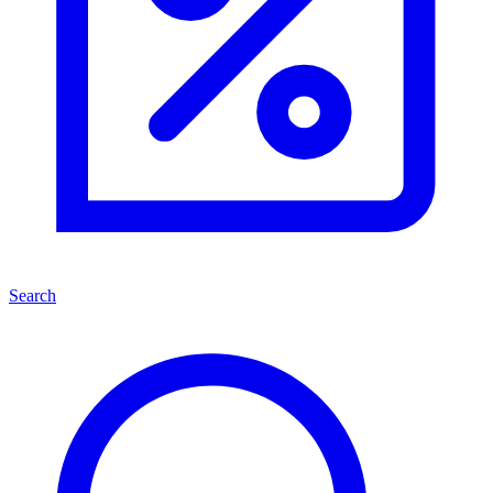
Search