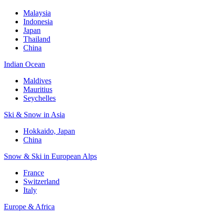
Malaysia
Indonesia
Japan
Thailand
China
Indian Ocean
Maldives
Mauritius
Seychelles
Ski & Snow in Asia
Hokkaido, Japan
China
Snow & Ski in European Alps
France
Switzerland
Italy
Europe & Africa