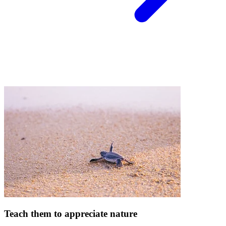
Teach them to appreciate nature