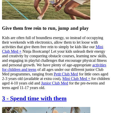
Give them free rein to run, jump and play
Kids are often full of boundless energy, so instead of occupying
their weekends with electronics, allow them to let loose with
activities that give them free rein to simply be kids like our
Mini
Club Med +
Ninja Bootcamp! Let your kids unleash their energy
and creativity by conquering obstacle courses, learning new skills,
and engaging in playful challenges that encourage physical fitness
and personal growth. We have plenty of age-appropriate
activities
for children and teens
of all ages under our different junior Club
Med programmes, ranging from
Petit Club Med
for little ones aged
2-3 years old (available at extra cost),
Mini Club Med +
for children
aged 4-10 years old and
Junior Club Med
for the pre-tweens and
teens aged 11-17 years old.
3
-
Spend time with them