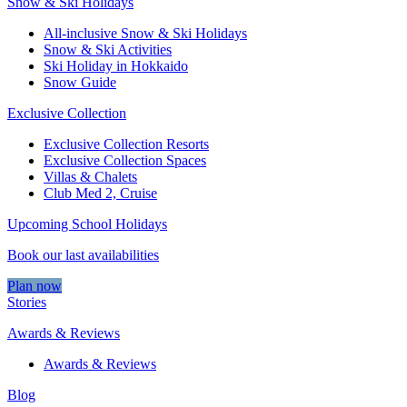
Snow & Ski Holidays
All-inclusive Snow & Ski Holidays
Snow & Ski Activities​
Ski Holiday in Hokkaido
Snow Guide
Exclusive Collection
Exclusive Collection Resorts
Exclusive Collection Spaces
Villas & Chalets
Club Med 2, Cruise
Upcoming School Holidays
Book our last availabilities
Plan now
Stories
Awards & Reviews
Awards & Reviews
Blog