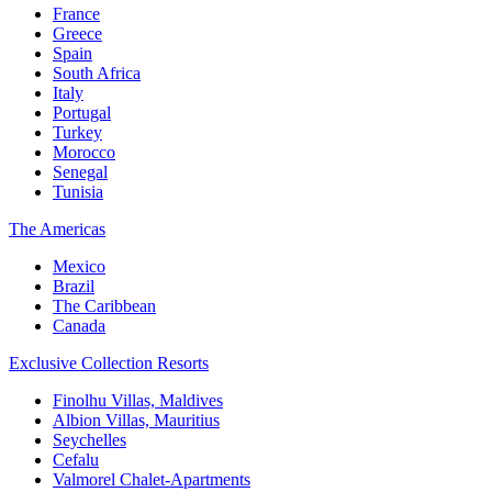
France
Greece
Spain
South Africa
Italy
Portugal
Turkey
Morocco
Senegal
Tunisia
The Americas
Mexico
Brazil
The Caribbean
Canada
Exclusive Collection Resorts
Finolhu Villas, Maldives
Albion Villas, Mauritius
Seychelles
Cefalu
Valmorel Chalet-Apartments