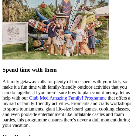
Spend time with them
A family getaway calls for plenty of time spent with your kids, so
make it a fun time with family-friendly outdoor activities that you
can do together. If you aren’t sure how to plan your itinerary, let us
help with our
Club Med Amazing Family! Programme
that offers a
myriad of family-friendly activities. From arts and crafts workshops
to sports tournaments, giant life-size board games, cooking classes,
and even poolside entertainment like inflatable castles and foam
parties, this programme ensures there's never a dull moment during
your vacation.