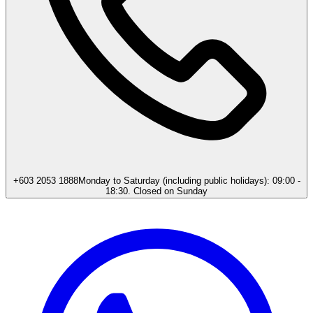
+603 2053 1888
Monday to Saturday (including public holidays): 09:00 -
18:30. Closed on Sunday​