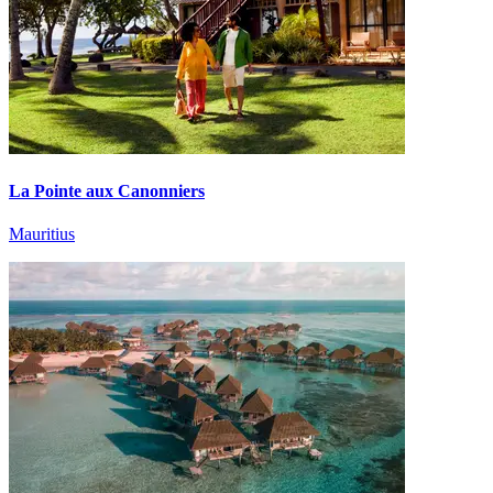
La Pointe aux Canonniers
Mauritius