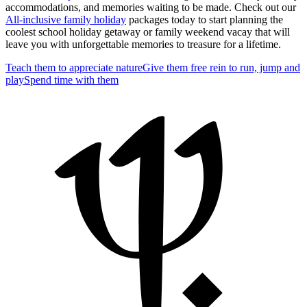
accommodations, and memories waiting to be made. Check out our
All-inclusive family holiday
packages today to start planning the
coolest school holiday getaway or family weekend vacay that will
leave you with unforgettable memories to treasure for a lifetime.
Teach them to appreciate nature
Give them free rein to run, jump and
play
Spend time with them