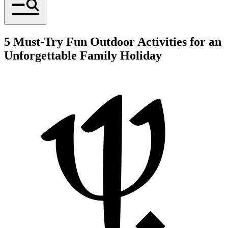
5 Must-Try Fun Outdoor Activities for an
Unforgettable Family Holiday