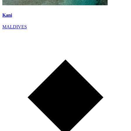
Kani
MALDIVES