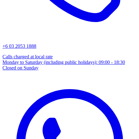
+6 03 2053 1888
Calls charged at local rate
Monday to Saturday (including public holidays): 09:00 - 18:30
Closed on Sunday