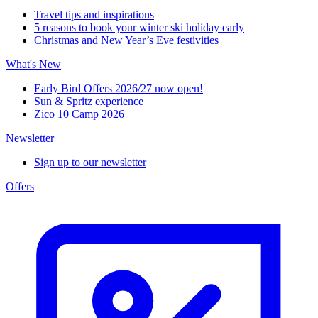
Travel tips and inspirations
5 reasons to book your winter ski holiday early
Christmas and New Year’s Eve festivities
What's New
Early Bird Offers 2026/27 now open!
Sun & Spritz experience
Zico 10 Camp 2026
Newsletter
Sign up to our newsletter
Offers