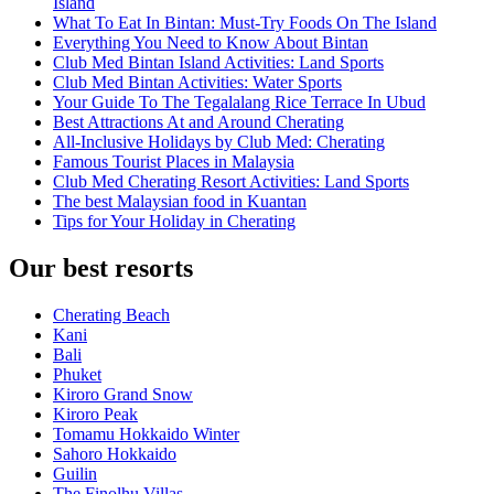
Island
What To Eat In Bintan: Must-Try Foods On The Island
Everything You Need to Know About Bintan
Club Med Bintan Island Activities: Land Sports
Club Med Bintan Activities: Water Sports
Your Guide To The Tegalalang Rice Terrace In Ubud
Best Attractions At and Around Cherating
All-Inclusive Holidays by Club Med: Cherating
Famous Tourist Places in Malaysia
Club Med Cherating Resort Activities: Land Sports
The best Malaysian food in Kuantan
Tips for Your Holiday in Cherating
Our best resorts
Cherating Beach
Kani
Bali
Phuket
Kiroro Grand Snow
Kiroro Peak
Tomamu Hokkaido Winter
Sahoro Hokkaido
Guilin
The Finolhu Villas