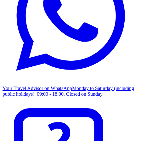
Your Travel Advisor on WhatsApp
Monday to Saturday (including
public holidays): 09:00 - 18:00. Closed on Sunday