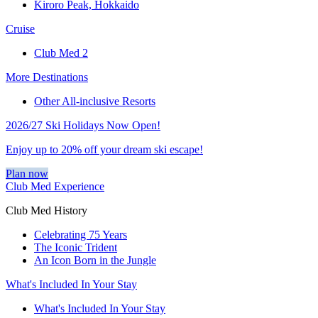
Kiroro Peak, Hokkaido
Cruise
Club Med 2
More Destinations
Other All-inclusive Resorts
2026/27 Ski Holidays Now Open!
Enjoy up to 20% off your dream ski escape!
Plan now
Club Med Experience
Club Med History
Celebrating 75 Years
The Iconic Trident
An Icon Born in the Jungle
What's Included In Your Stay
What's Included In Your Stay