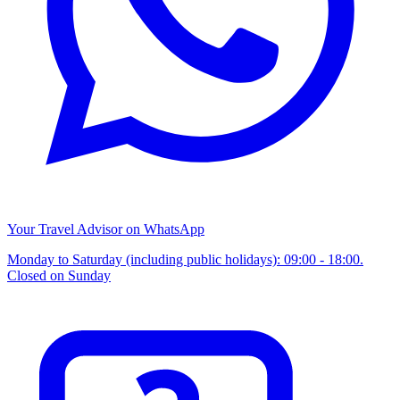
Your Travel Advisor on WhatsApp
Monday to Saturday (including public holidays): 09:00 - 18:00.
Closed on Sunday