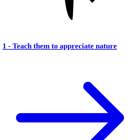
1
-
Teach them to appreciate nature