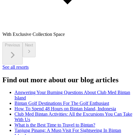
With Exclusive Collection Space
Previous
Next
See all resorts
Find out more about our blog articles
Answering Your Burning Questions About Club Med Bintan
Island
Bintan Golf Destinations For The Golf Enthusiast
How To Spend 48 Hours on Bintan Island, Indonesia
Club Med Bintan Activities: All the Excursions You Can Take
With Us
What is the Best Time to Travel to Bintan?
Tanjung Pinang: A Must-Visit For Sightseeing In Bintan