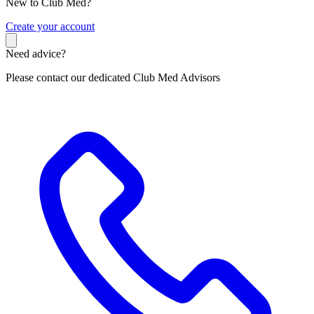
New to Club Med?
C
reate your account
Need advice?
Please contact our dedicated Club Med Advisors