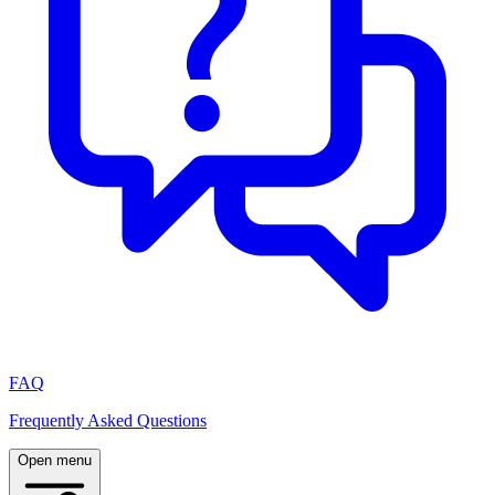
FAQ
Frequently Asked Questions
Open menu