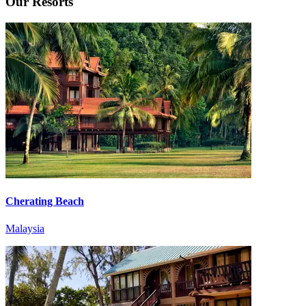
Our Resorts
Cherating Beach
Malaysia