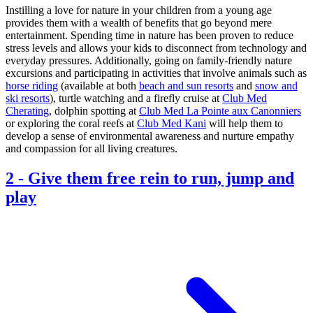
Instilling a love for nature in your children from a young age
provides them with a wealth of benefits that go beyond mere
entertainment. Spending time in nature has been proven to reduce
stress levels and allows your kids to disconnect from technology and
everyday pressures. Additionally, going on family-friendly nature
excursions and participating in activities that involve animals such as
horse riding
(available at both
beach and sun resorts
and
snow and
ski resorts
), turtle watching and a firefly cruise at
Club Med
Cherating
, dolphin spotting at
Club Med La Pointe aux Canonniers
or exploring the coral reefs at
Club Med Kani
will help them to
develop a sense of environmental awareness and nurture empathy
and compassion for all living creatures.
2
-
Give them free rein to run, jump and
play