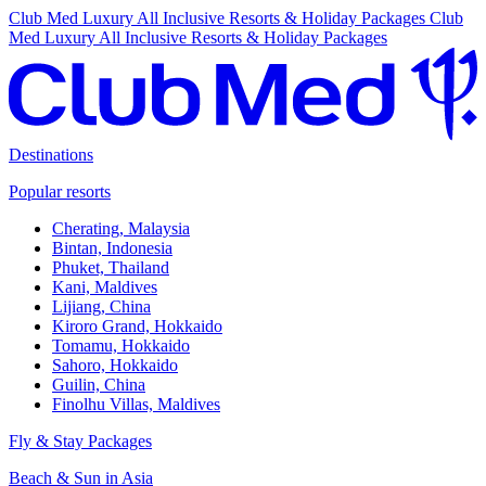
Club Med Luxury All Inclusive Resorts & Holiday Packages
Club
Med Luxury All Inclusive Resorts & Holiday Packages
Destinations
Popular resorts
Cherating, Malaysia
Bintan, Indonesia
Phuket, Thailand
Kani, Maldives
Lijiang, China
Kiroro Grand, Hokkaido
Tomamu, Hokkaido
Sahoro, Hokkaido
Guilin, China
Finolhu Villas, Maldives
Fly & Stay Packages
Beach & Sun in Asia