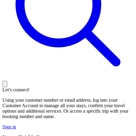
Let’s connect!
Using your customer number or email address, log into your
Customer Account to manage all your stays, confirm your travel
options and additional services. Or access a specific trip with your
booking number and name.
Sign in