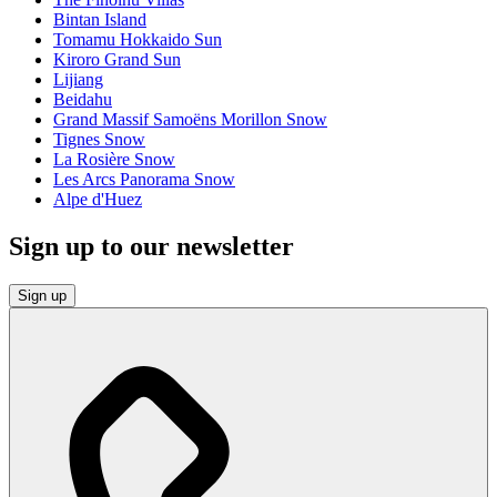
Bintan Island
Tomamu Hokkaido Sun
Kiroro Grand Sun
Lijiang
Beidahu
Grand Massif Samoëns Morillon Snow
Tignes Snow
La Rosière Snow
Les Arcs Panorama Snow
Alpe d'Huez
Sign up to our newsletter
Sign up