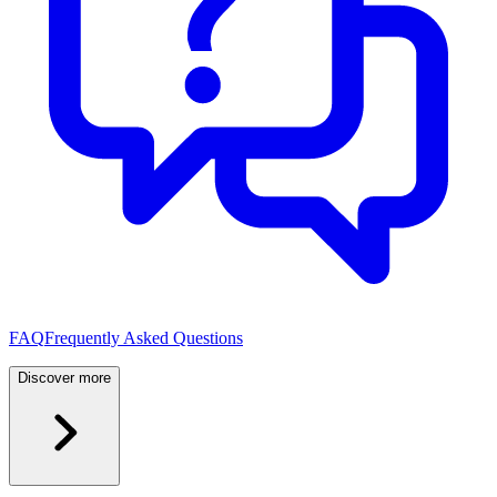
FAQ
Frequently Asked Questions
Discover more