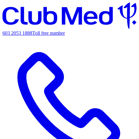
603 2053 1888
Toll free number