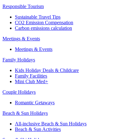
Responsible Tourism
Sustainable Travel Tips
CO2 Emission Compensation
Carbon emissions calculation
Meetings & Events
Meetings & Events
Family Holidays
Kids Holiday Deals & Childcare
Family Facilities
Mini Club Med+
Couple Holidays
Romantic Getaways
Beach & Sun Holidays
All-inclusive Beach & Sun Holidays
Beach & Sun Activities