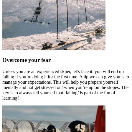
Overcome your fear
Unless you are an experienced skiier, let’s face it: you will end up
falling if you’re doing it for the first time. A tip we can give you is to
manage your expectations. This will help you prepare yourself
mentally and not get stressed out when you’re up on the slopes. The
key is to always tell yourself that ‘falling’ is part of the fun of
learning!