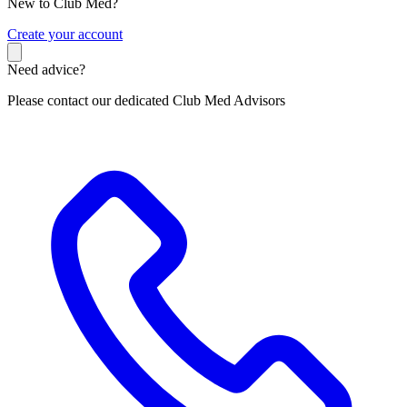
New to Club Med?
C
reate your account
Need advice?
Please contact our dedicated Club Med Advisors