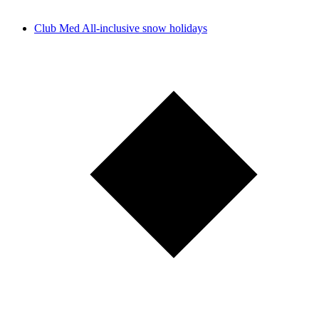
Club Med All-inclusive snow holidays