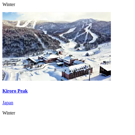
Winter
Kiroro Peak
Japan
Winter