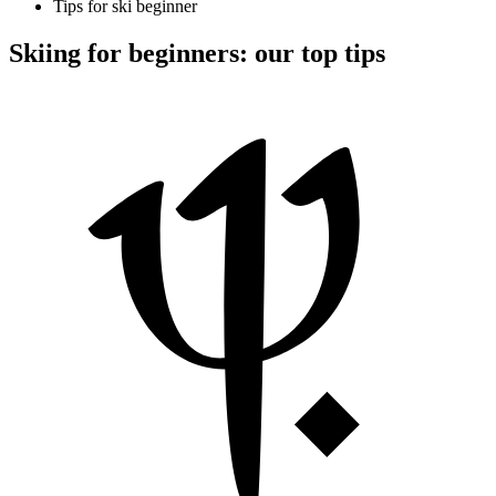
Tips for ski beginner
Skiing for beginners: our top tips