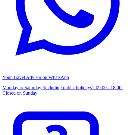
Your Travel Advisor on WhatsApp
Monday to Saturday (including public holidays): 09:00 - 18:00.
Closed on Sunday