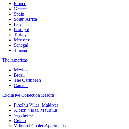
France
Greece
Spain
South Africa
Italy
Portugal
Turkey
Morocco
Senegal
Tunisia
The Americas
Mexico
Brazil
The Caribbean
Canada
Exclusive Collection Resorts
Finolhu Villas, Maldives
Albion Villas, Mauritius
Seychelles
Cefalu
Valmorel Chalet-Apartments