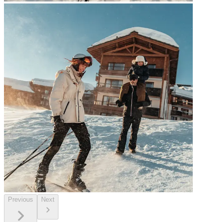
Previous
Next