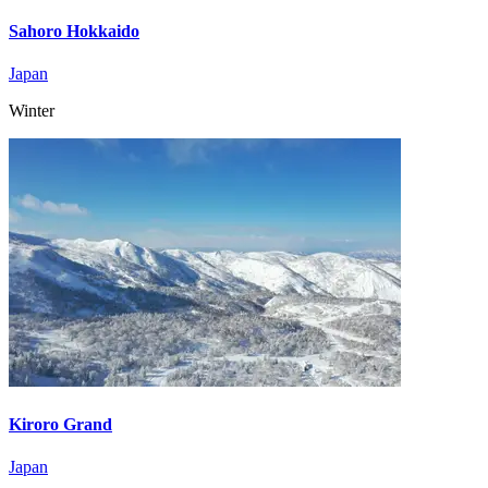
Sahoro Hokkaido
Japan
Winter
Kiroro Grand
Japan