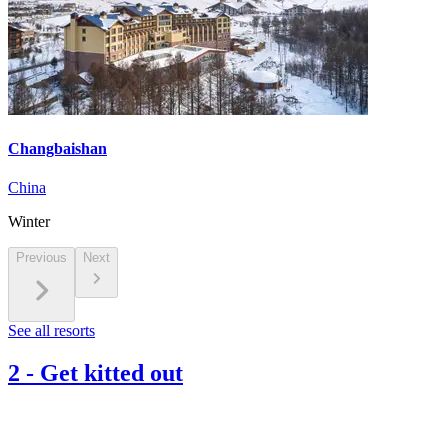
Changbaishan
China
Winter
Previous
Next
See all resorts
2
-
Get kitted out