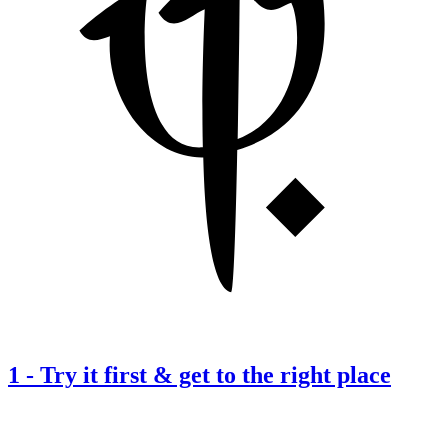
1
-
Try it first & get to the right place