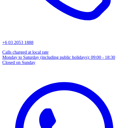
+6 03 2053 1888
Calls charged at local rate
Monday to Saturday (including public holidays): 09:00 - 18:30
Closed on Sunday