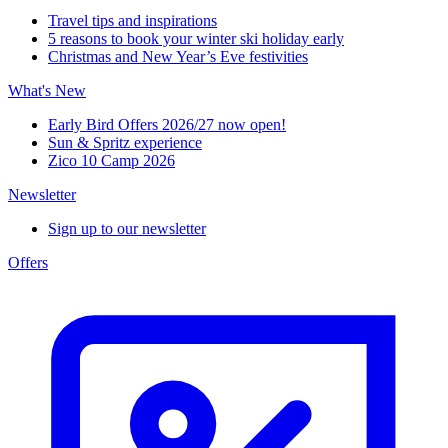
Travel tips and inspirations
5 reasons to book your winter ski holiday early
Christmas and New Year’s Eve festivities
What's New
Early Bird Offers 2026/27 now open!
Sun & Spritz experience
Zico 10 Camp 2026
Newsletter
Sign up to our newsletter
Offers