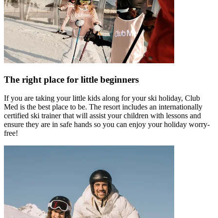
The right place for little beginners
If you are taking your little kids along for your ski holiday, Club
Med is the best place to be. The resort includes an internationally
certified ski trainer that will assist your children with lessons and
ensure they are in safe hands so you can enjoy your holiday worry-
free!