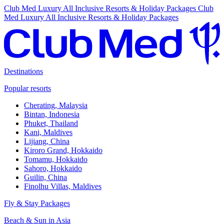
Club Med Luxury All Inclusive Resorts & Holiday Packages
Club
Med Luxury All Inclusive Resorts & Holiday Packages
Destinations
Popular resorts
Cherating, Malaysia
Bintan, Indonesia
Phuket, Thailand
Kani, Maldives
Lijiang, China
Kiroro Grand, Hokkaido
Tomamu, Hokkaido
Sahoro, Hokkaido
Guilin, China
Finolhu Villas, Maldives
Fly & Stay Packages
Beach & Sun in Asia