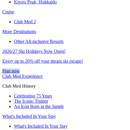
Kiroro Peak, Hokkaido
Cruise
Club Med 2
More Destinations
Other All-inclusive Resorts
2026/27 Ski Holidays Now Open!
Enjoy up to 20% off your dream ski escape!
Plan now
Club Med Experience
Club Med History
Celebrating 75 Years
The Iconic Trident
An Icon Born in the Jungle
What's Included In Your Stay
What's Included In Your Stay