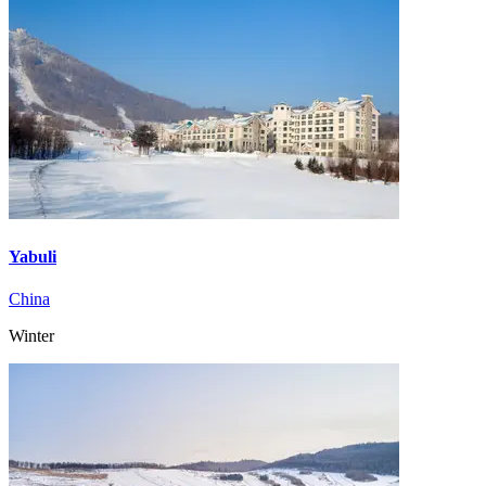
Yabuli
China
Winter