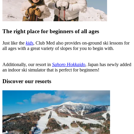
The right place for beginners of all ages
Just like the
kids
, Club Med also provides on-ground ski lessons for
all ages with a great variety of slopes for you to begin with.
Additionally, our resort in
Sahoro Hokkaido
, Japan has newly added
an indoor ski simulator that is perfect for beginners!
Discover our resorts