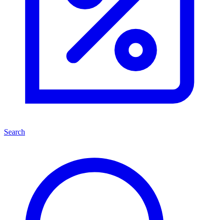
Search