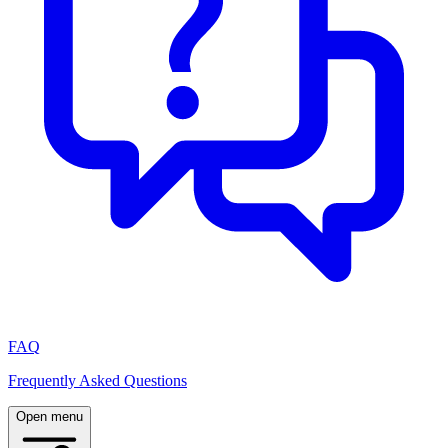
FAQ
Frequently Asked Questions
Open menu