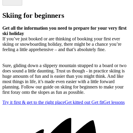
Skiing for beginners
Get all the information you need to prepare for your very first
ski holiday
If you’ve just booked or are thinking of booking your first ever
skiing or snowboarding holiday, there might be a chance you’re
feeling a little apprehensive – and that’s absolutely fine.
Sure, gliding down a slippery mountain strapped to a board or two
does sound a little daunting. Trust us though - in practice skiing is
huge amounts of fun and is easier than you might think. And like
most things in life, it’s made even easier with a little forward
planning. Follow our guide on skiing for beginners to make your
first foray onto the slopes as fun as possible.
Try it first & get to the right place
Get kitted out
Get fit
Get lessons