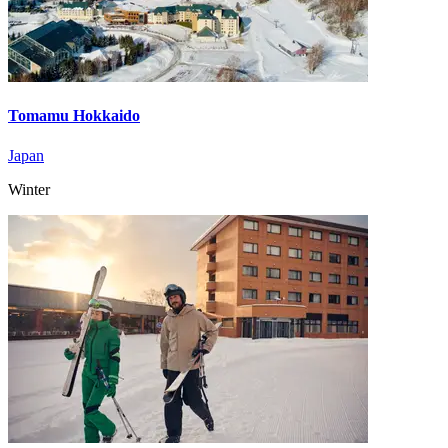
Tomamu Hokkaido
Japan
Winter