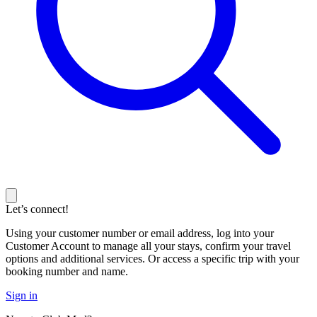
Let’s connect!
Using your customer number or email address, log into your
Customer Account to manage all your stays, confirm your travel
options and additional services. Or access a specific trip with your
booking number and name.
Sign in