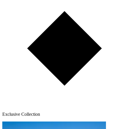
Exclusive Collection