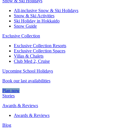
Snow & Ski Holidays
All-inclusive Snow & Ski Holidays
Snow & Ski Activities​
Ski Holiday in Hokkaido
Snow Guide
Exclusive Collection
Exclusive Collection Resorts
Exclusive Collection Spaces
Villas & Chalets
Club Med 2, Cruise
Upcoming School Holidays
Book our last availabilities
Plan now
Stories
Awards & Reviews
Awards & Reviews
Blog