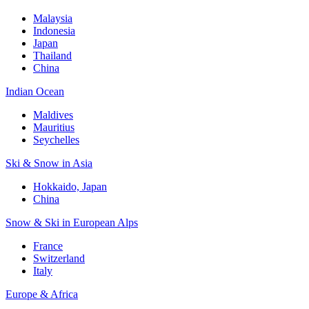
Malaysia
Indonesia
Japan
Thailand
China
Indian Ocean
Maldives
Mauritius
Seychelles
Ski & Snow in Asia
Hokkaido, Japan
China
Snow & Ski in European Alps
France
Switzerland
Italy
Europe & Africa