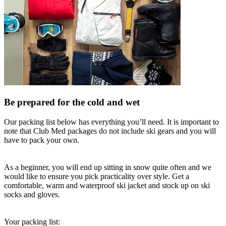
Be prepared for the cold and wet
Our packing list below has everything you’ll need. It is important to
note that Club Med packages do not include ski gears and you will
have to pack your own.
As a beginner, you will end up sitting in snow quite often and we
would like to ensure you pick practicality over style. Get a
comfortable, warm and waterproof ski jacket and stock up on ski
socks and gloves.
Your packing list: