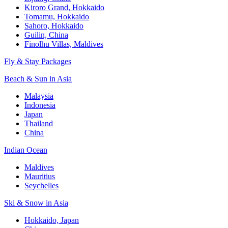
Kiroro Grand, Hokkaido
Tomamu, Hokkaido
Sahoro, Hokkaido
Guilin, China
Finolhu Villas, Maldives
Fly & Stay Packages
Beach & Sun in Asia
Malaysia
Indonesia
Japan
Thailand
China
Indian Ocean
Maldives
Mauritius
Seychelles
Ski & Snow in Asia
Hokkaido, Japan