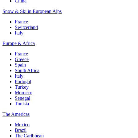
China
Snow & Ski in European Alps
France
Switzerland
Italy
Europe & Africa
France
Greece
Spain
South Africa
Italy
Portugal
Turkey
Morocco
Senegal
Tunisia
The Americas
Mexico
Brazil
The Caribbean