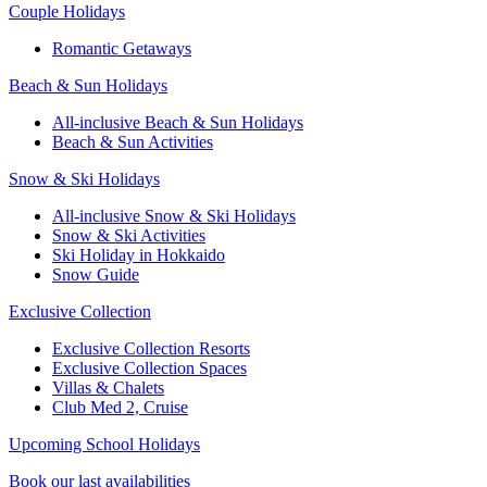
Couple Holidays
Romantic Getaways
Beach & Sun Holidays
All-inclusive Beach & Sun Holidays
Beach & Sun Activities
Snow & Ski Holidays
All-inclusive Snow & Ski Holidays
Snow & Ski Activities​
Ski Holiday in Hokkaido
Snow Guide
Exclusive Collection
Exclusive Collection Resorts
Exclusive Collection Spaces
Villas & Chalets
Club Med 2, Cruise
Upcoming School Holidays
Book our last availabilities