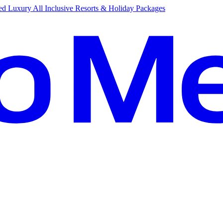
d Luxury All Inclusive Resorts & Holiday Packages