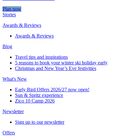
Plan now
Stories
Awards & Reviews
Awards & Reviews
Blog
Travel tips and inspirations
5 reasons to book your winter ski holiday early
Christmas and New Year’s Eve festivities
What's New
Early Bird Offers 2026/27 now open!
Sun & Spritz experience
Zico 10 Camp 2026
Newsletter
Sign up to our newsletter
Offers