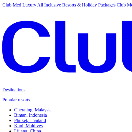
Club Med Luxury All Inclusive Resorts & Holiday Packages
Club Me
Destinations
Popular resorts
Cherating, Malaysia
Bintan, Indonesia
Phuket, Thailand
Kani, Maldives
Lijiang, China