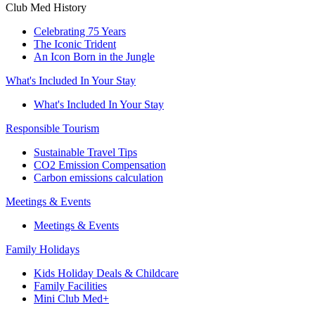
Club Med History
Celebrating 75 Years
The Iconic Trident
An Icon Born in the Jungle
What's Included In Your Stay
What's Included In Your Stay
Responsible Tourism
Sustainable Travel Tips
CO2 Emission Compensation
Carbon emissions calculation
Meetings & Events
Meetings & Events
Family Holidays
Kids Holiday Deals & Childcare
Family Facilities
Mini Club Med+