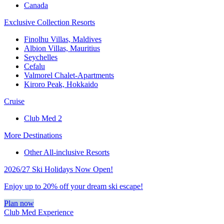
Canada
Exclusive Collection Resorts
Finolhu Villas, Maldives
Albion Villas, Mauritius
Seychelles
Cefalu
Valmorel Chalet-Apartments
Kiroro Peak, Hokkaido
Cruise
Club Med 2
More Destinations
Other All-inclusive Resorts
2026/27 Ski Holidays Now Open!
Enjoy up to 20% off your dream ski escape!
Plan now
Club Med Experience