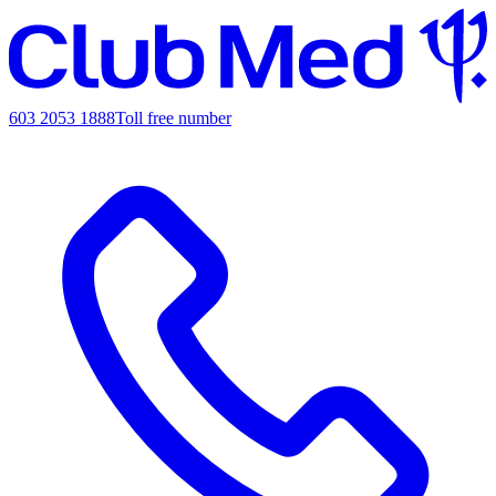
603 2053 1888
Toll free number