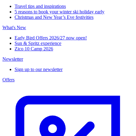
Travel tips and inspirations
5 reasons to book your winter ski holiday early
Christmas and New Year’s Eve festivities
What's New
Early Bird Offers 2026/27 now open!
Sun & Spritz experience
Zico 10 Camp 2026
Newsletter
Sign up to our newsletter
Offers