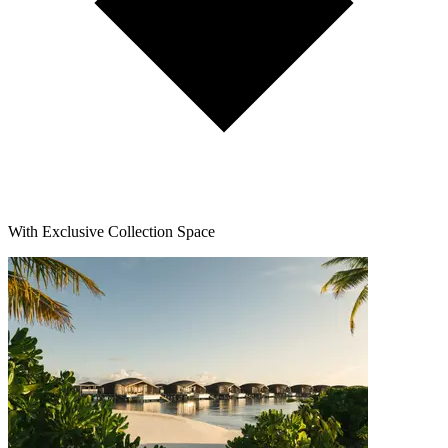
With Exclusive Collection Space