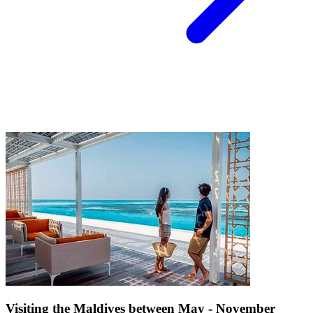
Visiting the Maldives between May - November