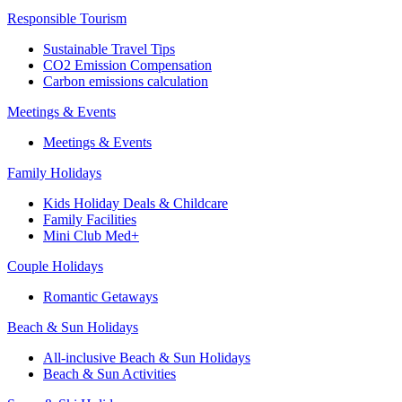
Responsible Tourism
Sustainable Travel Tips
CO2 Emission Compensation
Carbon emissions calculation
Meetings & Events
Meetings & Events
Family Holidays
Kids Holiday Deals & Childcare
Family Facilities
Mini Club Med+
Couple Holidays
Romantic Getaways
Beach & Sun Holidays
All-inclusive Beach & Sun Holidays
Beach & Sun Activities