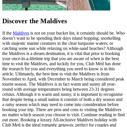
Discover the Maldives
If the
Maldives
is not on your bucket list, it certainly should be. Who
doesn’t want to be spending their days island hopping; snorkelling
with majestic marine creatures in the clear turquoise waters; or
catching some sun while relaxing on white-sand beaches? Although
the Maldives is a dream destination, it is vital that prior to booking
your once-in-a-lifetime trip that you are aware of when is the best
time to visit the Maldives, and luckily for you, Club Med has done
the research for you and everything you need to know is in this
article. Ultimately, the best time to visit the Maldives is from
November to April, with December to March being considered peak
tourist season. The Maldives is in fact warm and sunny all year-
round with average temperatures being between 23-31 degrees
celsius. Although it is warm and sunny, it is important to recognnise
that despite being a small nation it consists of both a dry season and
a rainy season which may need to come into consideration before
booking your trip. There are pros and cons to visiting the Maldives
no matter which season you choose to visit. Continue reading to find
out more. Booking a luxury All-inclusive Maldives holiday with
Club Med is the ideal romantic getaway, perfect for couples and