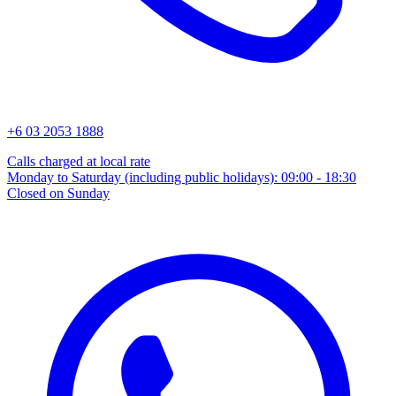
+6 03 2053 1888
Calls charged at local rate
Monday to Saturday (including public holidays): 09:00 - 18:30
Closed on Sunday