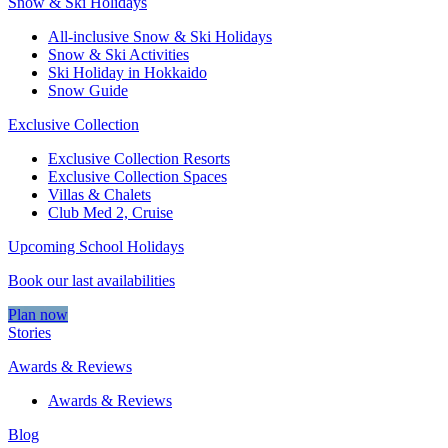
Snow & Ski Holidays
All-inclusive Snow & Ski Holidays
Snow & Ski Activities​
Ski Holiday in Hokkaido
Snow Guide
Exclusive Collection
Exclusive Collection Resorts
Exclusive Collection Spaces
Villas & Chalets
Club Med 2, Cruise
Upcoming School Holidays
Book our last availabilities
Plan now
Stories
Awards & Reviews
Awards & Reviews
Blog