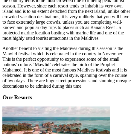
the country tends to be most crowded due to it being peak tourist
season. However, since each resort tends to inhabit its very own
island and is to an extent detached from the next island, unlike other
crowded vacation destinations, it is very unlikely that you will have
to face extremely large crowds, unless you are completing well-
known and popular day trips to places such as Banana Reef - a
protected marine location busting with marine life and one of the
most highly rated tourist attractions in the Maldives.
Another benefit to visiting the Maldives during this season is the
Mawlid festival which is celebrated in the country in November.
This is the perfect opportunity to experience some of the small
nations' culture. ‘Mawlid’ celebrates the birth of the Prophet
Muhamed. It is one of the most famous Maldives festivals and it is
celebrated in the form of a carnival style, spanning over the course
of two days. There are huge street processions and stunning mosque
decorations to be admired during this time.
Our Resorts