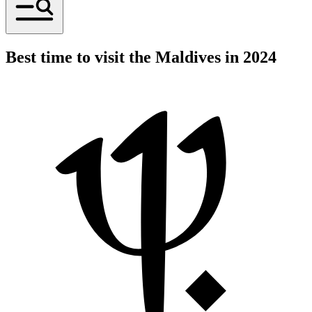
Best time to visit the Maldives in 2024