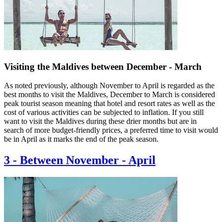
Visiting the Maldives between December - March
As noted previously, although November to April is regarded as the
best months to visit the Maldives, December to March is considered
peak tourist season meaning that hotel and resort rates as well as the
cost of various activities can be subjected to inflation. If you still
want to visit the Maldives during these drier months but are in
search of more budget-friendly prices, a preferred time to visit would
be in April as it marks the end of the peak season.
3
-
Between November - April