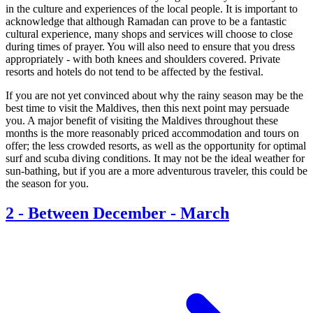
in the culture and experiences of the local people. It is important to
acknowledge that although Ramadan can prove to be a fantastic
cultural experience, many shops and services will choose to close
during times of prayer. You will also need to ensure that you dress
appropriately - with both knees and shoulders covered. Private
resorts and hotels do not tend to be affected by the festival.
If you are not yet convinced about why the rainy season may be the
best time to visit the Maldives, then this next point may persuade
you. A major benefit of visiting the Maldives throughout these
months is the more reasonably priced accommodation and tours on
offer; the less crowded resorts, as well as the opportunity for optimal
surf and scuba diving conditions. It may not be the ideal weather for
sun-bathing, but if you are a more adventurous traveler, this could be
the season for you.
2
-
Between December - March