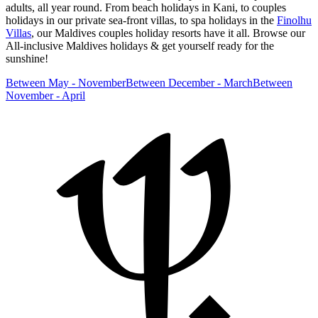
adults, all year round. From beach holidays in Kani, to couples
holidays in our private sea-front villas, to spa holidays in the
Finolhu
Villas
, our Maldives couples holiday resorts have it all. Browse our
All-inclusive Maldives holidays & get yourself ready for the
sunshine!
Between May - November
Between December - March
Between
November - April