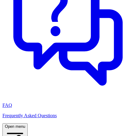
FAQ
Frequently Asked Questions
Open menu