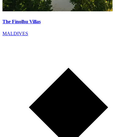
The Finolhu Villas
MALDIVES