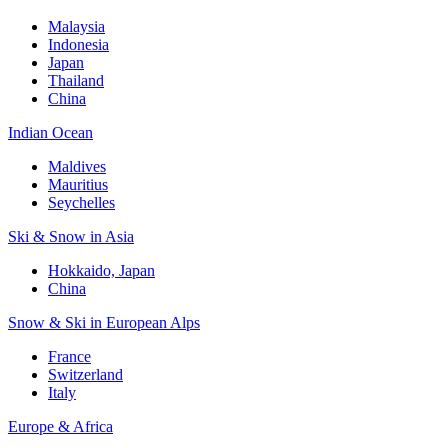
Malaysia
Indonesia
Japan
Thailand
China
Indian Ocean
Maldives
Mauritius
Seychelles
Ski & Snow in Asia
Hokkaido, Japan
China
Snow & Ski in European Alps
France
Switzerland
Italy
Europe & Africa