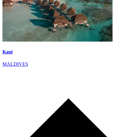
Kani
MALDIVES