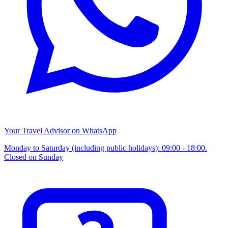
Your Travel Advisor on WhatsApp
Monday to Saturday (including public holidays): 09:00 - 18:00.
Closed on Sunday