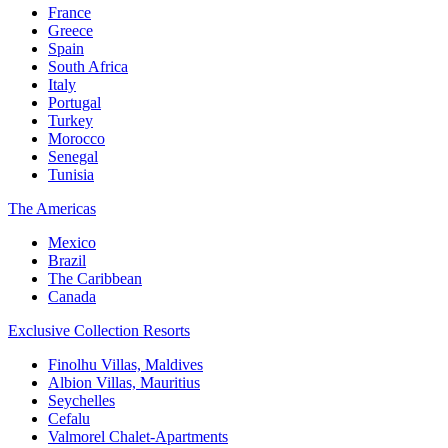
France
Greece
Spain
South Africa
Italy
Portugal
Turkey
Morocco
Senegal
Tunisia
The Americas
Mexico
Brazil
The Caribbean
Canada
Exclusive Collection Resorts
Finolhu Villas, Maldives
Albion Villas, Mauritius
Seychelles
Cefalu
Valmorel Chalet-Apartments