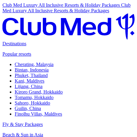
Club Med Luxury All Inclusive Resorts & Holiday Packages
Club
Med Luxury All Inclusive Resorts & Holiday Packages
Destinations
Popular resorts
Cherating, Malaysia
Bintan, Indonesia
Phuket, Thailand
Kani, Maldives
Lijiang, China
Kiroro Grand, Hokkaido
Tomamu, Hokkaido
Sahoro, Hokkaido
Guilin, China
Finolhu Villas, Maldives
Fly & Stay Packages
Beach & Sun in Asia