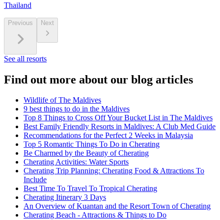
Thailand
Previous
Next
See all resorts
Find out more about our blog articles
Wildlife of The Maldives
9 best things to do in the Maldives
Top 8 Things to Cross Off Your Bucket List in The Maldives
Best Family Friendly Resorts in Maldives: A Club Med Guide
Recommendations for the Perfect 2 Weeks in Malaysia
Top 5 Romantic Things To Do in Cherating
Be Charmed by the Beauty of Cherating
Cherating Activities: Water Sports
Cherating Trip Planning: Cherating Food & Attractions To
Include
Best Time To Travel To Tropical Cherating
Cherating Itinerary 3 Days
An Overview of Kuantan and the Resort Town of Cherating
Cherating Beach - Attractions & Things to Do