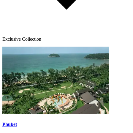
Exclusive Collection
Phuket