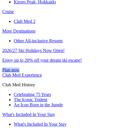
Kiroro Peak, Hokkaido
Cruise
Club Med 2
More Destinations
Other All-inclusive Resorts
2026/27 Ski Holidays Now Open!
Enjoy up to 20% off your dream ski escape!
Plan now
Club Med Experience
Club Med History
Celebrating 75 Years
The Iconic Trident
An Icon Born in the Jungle
What's Included In Your Stay
What's Included In Your Stay