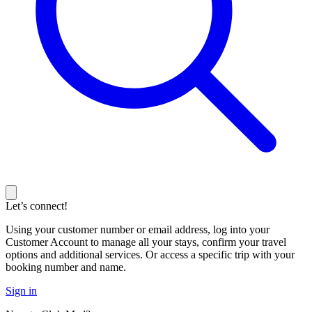
Let’s connect!
Using your customer number or email address, log into your
Customer Account to manage all your stays, confirm your travel
options and additional services. Or access a specific trip with your
booking number and name.
Sign in