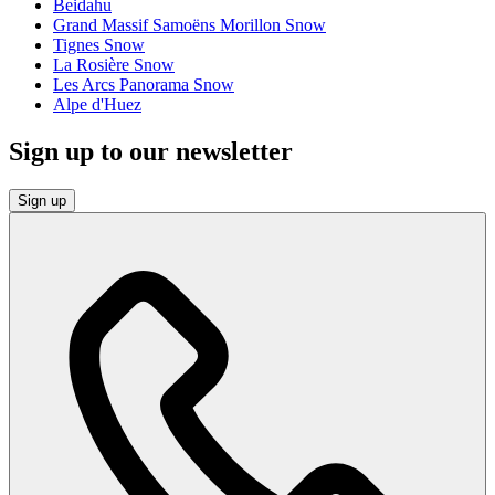
Beidahu
Grand Massif Samoëns Morillon Snow
Tignes Snow
La Rosière Snow
Les Arcs Panorama Snow
Alpe d'Huez
Sign up to our newsletter
Sign up