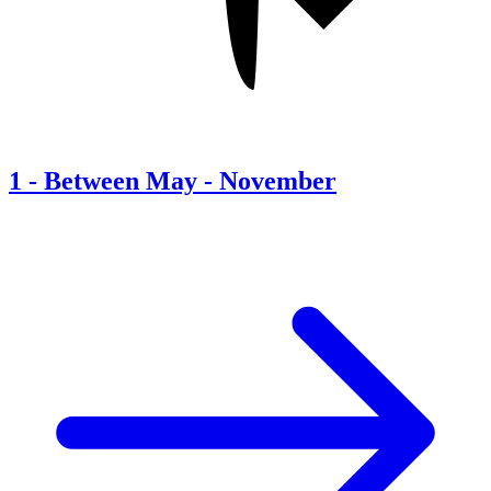
1
-
Between May - November