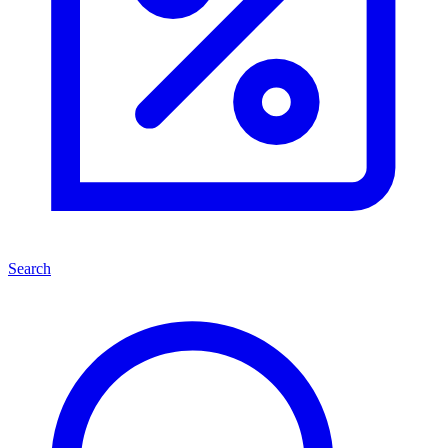
Search