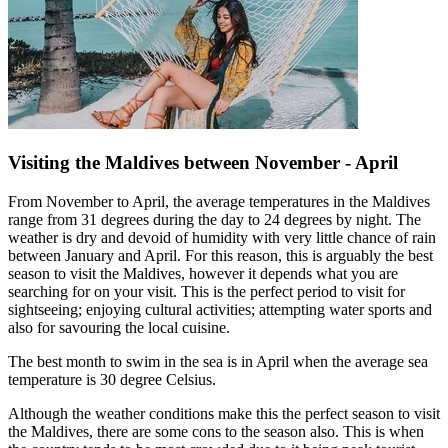
Visiting the Maldives between November - April
From November to April, the average temperatures in the Maldives
range from 31 degrees during the day to 24 degrees by night. The
weather is dry and devoid of humidity with very little chance of rain
between January and April. For this reason, this is arguably the best
season to visit the Maldives, however it depends what you are
searching for on your visit. This is the perfect period to visit for
sightseeing; enjoying cultural activities; attempting water sports and
also for savouring the local cuisine.
The best month to swim in the sea is in April when the average sea
temperature is 30 degree Celsius.
Although the weather conditions make this the perfect season to visit
the Maldives, there are some cons to the season also. This is when