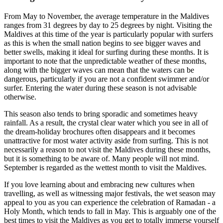
From May to November, the average temperature in the Maldives
ranges from 31 degrees by day to 25 degrees by night. Visiting the
Maldives at this time of the year is particularly popular with surfers
as this is when the small nation begins to see bigger waves and
better swells, making it ideal for surfing during these months. It is
important to note that the unpredictable weather of these months,
along with the bigger waves can mean that the waters can be
dangerous, particularly if you are not a confident swimmer and/or
surfer. Entering the water during these season is not advisable
otherwise.
This season also tends to bring sporadic and sometimes heavy
rainfall. As a result, the crystal clear water which you see in all of
the dream-holiday brochures often disappears and it becomes
unattractive for most water activity aside from surfing. This is not
necessarily a reason to not visit the Maldives during these months,
but it is something to be aware of. Many people will not mind.
September is regarded as the wettest month to visit the Maldives.
If you love learning about and embracing new cultures when
travelling, as well as witnessing major festivals, the wet season may
appeal to you as you can experience the celebration of Ramadan - a
Holy Month, which tends to fall in May. This is arguably one of the
best times to visit the Maldives as you get to totally immerse yourself