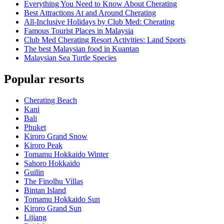
Everything You Need to Know About Cherating
Best Attractions At and Around Cherating
All-Inclusive Holidays by Club Med: Cherating
Famous Tourist Places in Malaysia
Club Med Cherating Resort Activities: Land Sports
The best Malaysian food in Kuantan
Malaysian Sea Turtle Species
Popular resorts
Cherating Beach
Kani
Bali
Phuket
Kiroro Grand Snow
Kiroro Peak
Tomamu Hokkaido Winter
Sahoro Hokkaido
Guilin
The Finolhu Villas
Bintan Island
Tomamu Hokkaido Sun
Kiroro Grand Sun
Lijiang