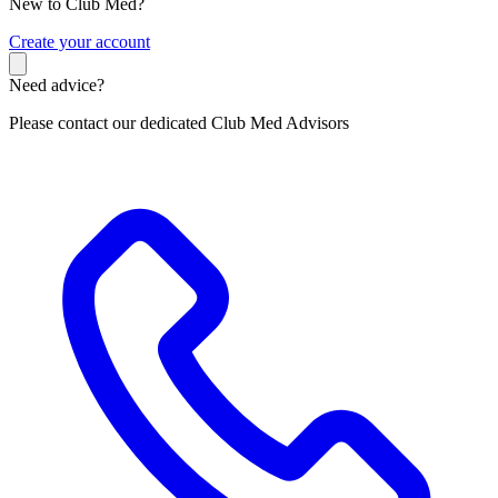
New to Club Med?
C
reate your account
Need advice?
Please contact our dedicated Club Med Advisors