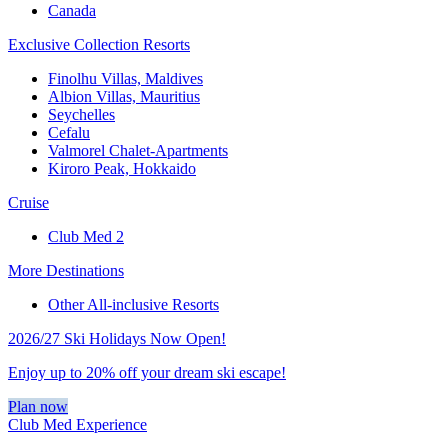
Canada
Exclusive Collection Resorts
Finolhu Villas, Maldives
Albion Villas, Mauritius
Seychelles
Cefalu
Valmorel Chalet-Apartments
Kiroro Peak, Hokkaido
Cruise
Club Med 2
More Destinations
Other All-inclusive Resorts
2026/27 Ski Holidays Now Open!
Enjoy up to 20% off your dream ski escape!
Plan now
Club Med Experience