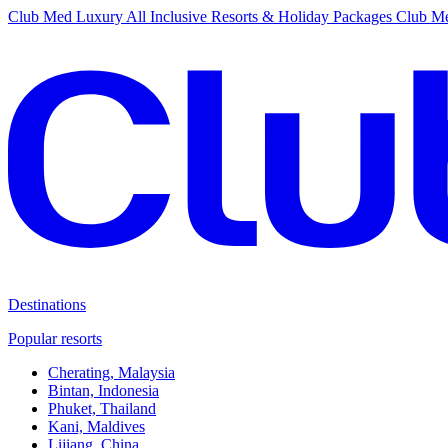
Club Med Luxury All Inclusive Resorts & Holiday Packages
Club Me
Destinations
Popular resorts
Cherating, Malaysia
Bintan, Indonesia
Phuket, Thailand
Kani, Maldives
Lijiang, China