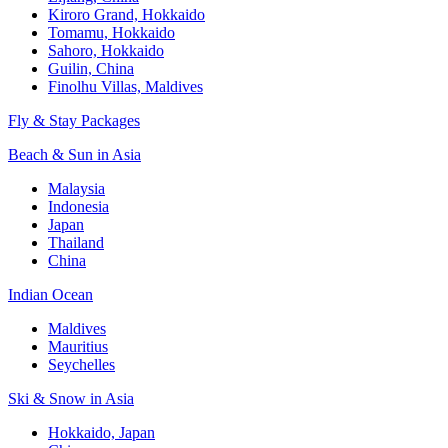
Kiroro Grand, Hokkaido
Tomamu, Hokkaido
Sahoro, Hokkaido
Guilin, China
Finolhu Villas, Maldives
Fly & Stay Packages
Beach & Sun in Asia
Malaysia
Indonesia
Japan
Thailand
China
Indian Ocean
Maldives
Mauritius
Seychelles
Ski & Snow in Asia
Hokkaido, Japan