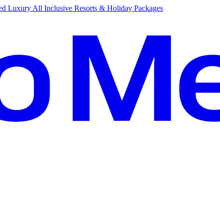
d Luxury All Inclusive Resorts & Holiday Packages