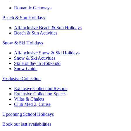
Romantic Getaways
Beach & Sun Holidays
All-inclusive Beach & Sun Holidays
Beach & Sun Activities
Snow & Ski Holidays
All-inclusive Snow & Ski Holidays
Snow & Ski Activities​
Ski Holiday in Hokkaido
Snow Guide
Exclusive Collection
Exclusive Collection Resorts
Exclusive Collection Spaces
Villas & Chalets
Club Med 2, Cruise
Upcoming School Holidays
Book our last availabilities