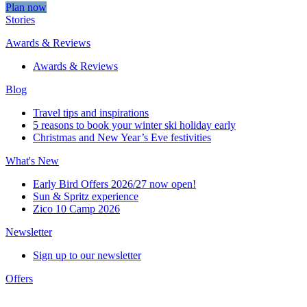
Plan now
Stories
Awards & Reviews
Awards & Reviews
Blog
Travel tips and inspirations
5 reasons to book your winter ski holiday early
Christmas and New Year’s Eve festivities
What's New
Early Bird Offers 2026/27 now open!
Sun & Spritz experience
Zico 10 Camp 2026
Newsletter
Sign up to our newsletter
Offers