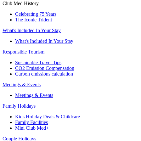
Club Med History
Celebrating 75 Years
The Iconic Trident
What's Included In Your Stay
What's Included In Your Stay
Responsible Tourism
Sustainable Travel Tips
CO2 Emission Compensation
Carbon emissions calculation
Meetings & Events
Meetings & Events
Family Holidays
Kids Holiday Deals & Childcare
Family Facilities
Mini Club Med+
Couple Holidays