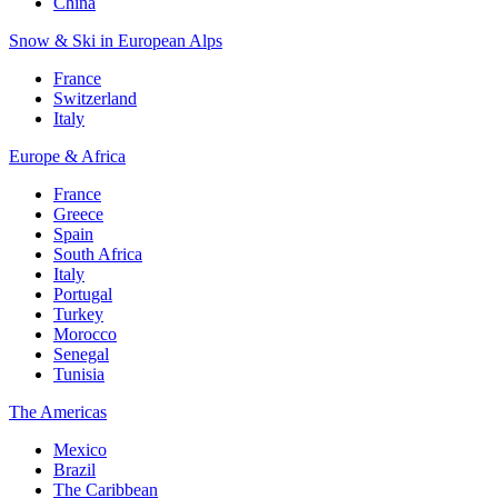
China
Snow & Ski in European Alps
France
Switzerland
Italy
Europe & Africa
France
Greece
Spain
South Africa
Italy
Portugal
Turkey
Morocco
Senegal
Tunisia
The Americas
Mexico
Brazil
The Caribbean