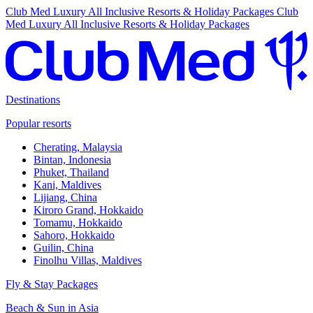
Club Med Luxury All Inclusive Resorts & Holiday Packages
Club
Med Luxury All Inclusive Resorts & Holiday Packages
Destinations
Popular resorts
Cherating, Malaysia
Bintan, Indonesia
Phuket, Thailand
Kani, Maldives
Lijiang, China
Kiroro Grand, Hokkaido
Tomamu, Hokkaido
Sahoro, Hokkaido
Guilin, China
Finolhu Villas, Maldives
Fly & Stay Packages
Beach & Sun in Asia