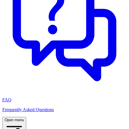
FAQ
Frequently Asked Questions
Open menu