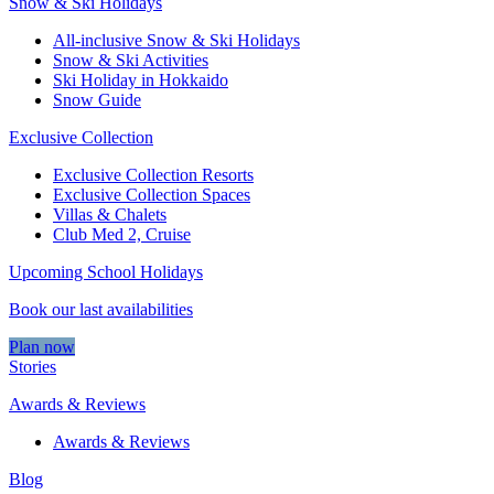
Snow & Ski Holidays
All-inclusive Snow & Ski Holidays
Snow & Ski Activities​
Ski Holiday in Hokkaido
Snow Guide
Exclusive Collection
Exclusive Collection Resorts
Exclusive Collection Spaces
Villas & Chalets
Club Med 2, Cruise
Upcoming School Holidays
Book our last availabilities
Plan now
Stories
Awards & Reviews
Awards & Reviews
Blog