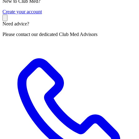
New to Club Med?
C
reate your account
Need advice?
Please contact our dedicated Club Med Advisors