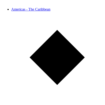
Americas - The Caribbean