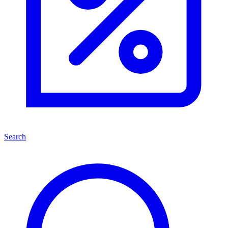
Search