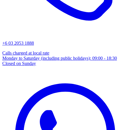
+6 03 2053 1888
Calls charged at local rate
Monday to Saturday (including public holidays): 09:00 - 18:30
Closed on Sunday