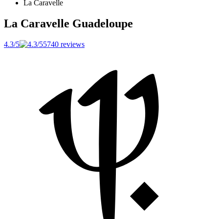
La Caravelle
La Caravelle
Guadeloupe
4.3/5
5740 reviews