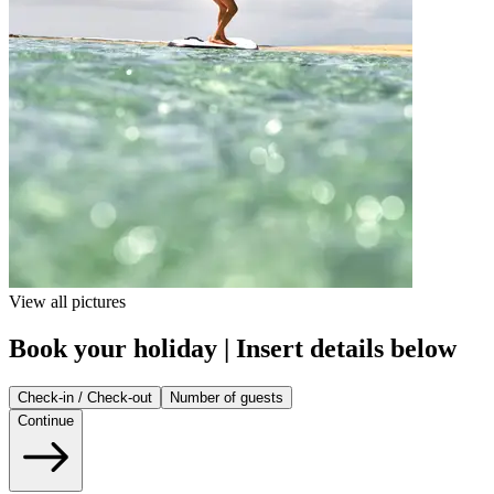
View all pictures
Book your holiday | Insert details below
Check-in / Check-out
Number of guests
Continue