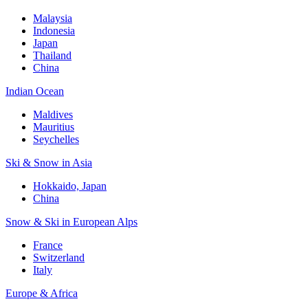
Malaysia
Indonesia
Japan
Thailand
China
Indian Ocean
Maldives
Mauritius
Seychelles
Ski & Snow in Asia
Hokkaido, Japan
China
Snow & Ski in European Alps
France
Switzerland
Italy
Europe & Africa