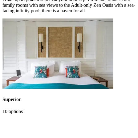
family rooms with sea views to the Adult-only Zen Oasis with a sea-
facing infinity pool, there is a haven for all.
Superior
10 options