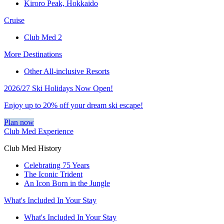
Kiroro Peak, Hokkaido
Cruise
Club Med 2
More Destinations
Other All-inclusive Resorts
2026/27 Ski Holidays Now Open!
Enjoy up to 20% off your dream ski escape!
Plan now
Club Med Experience
Club Med History
Celebrating 75 Years
The Iconic Trident
An Icon Born in the Jungle
What's Included In Your Stay
What's Included In Your Stay