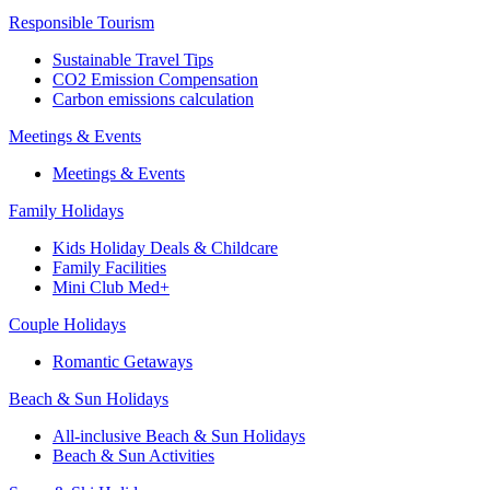
Responsible Tourism
Sustainable Travel Tips
CO2 Emission Compensation
Carbon emissions calculation
Meetings & Events
Meetings & Events
Family Holidays
Kids Holiday Deals & Childcare
Family Facilities
Mini Club Med+
Couple Holidays
Romantic Getaways
Beach & Sun Holidays
All-inclusive Beach & Sun Holidays
Beach & Sun Activities