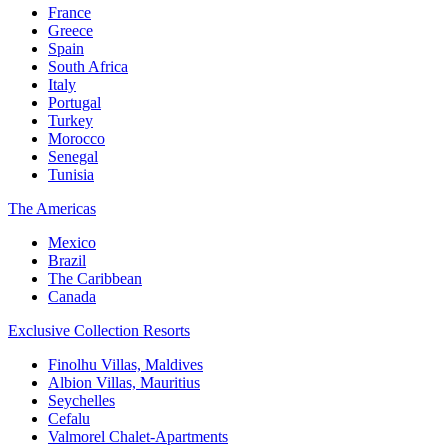
France
Greece
Spain
South Africa
Italy
Portugal
Turkey
Morocco
Senegal
Tunisia
The Americas
Mexico
Brazil
The Caribbean
Canada
Exclusive Collection Resorts
Finolhu Villas, Maldives
Albion Villas, Mauritius
Seychelles
Cefalu
Valmorel Chalet-Apartments