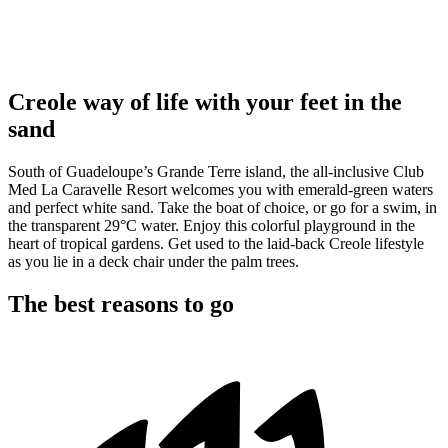
Creole way of life with your feet in the
sand
South of Guadeloupe’s Grande Terre island, the all-inclusive Club
Med La Caravelle Resort welcomes you with emerald-green waters
and perfect white sand. Take the boat of choice, or go for a swim, in
the transparent 29°C water. Enjoy this colorful playground in the
heart of tropical gardens. Get used to the laid-back Creole lifestyle
as you lie in a deck chair under the palm trees.
The best reasons to go