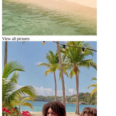
View all pictures