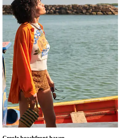
Creole beachfront haven