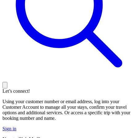
Let’s connect!
Using your customer number or email address, log into your
Customer Account to manage all your stays, confirm your travel
options and additional services. Or access a specific trip with your
booking number and name.
Sign in