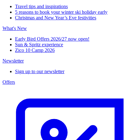
Travel tips and inspirations
5 reasons to book your winter ski holiday early
Christmas and New Year’s Eve festivities
What's New
Early Bird Offers 2026/27 now open!
Sun & Spritz experience
Zico 10 Camp 2026
Newsletter
Sign up to our newsletter
Offers