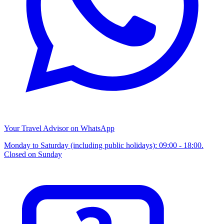
Your Travel Advisor on WhatsApp
Monday to Saturday (including public holidays): 09:00 - 18:00.
Closed on Sunday