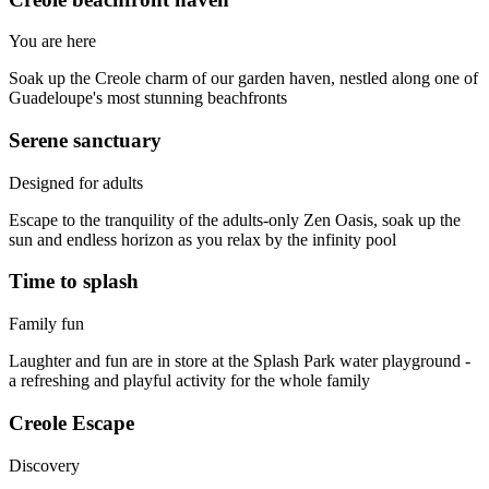
You are here
Soak up the Creole charm of our garden haven, nestled along one of
Guadeloupe's most stunning beachfronts
Serene sanctuary
Designed for adults
Escape to the tranquility of the adults-only Zen Oasis, soak up the
sun and endless horizon as you relax by the infinity pool
Time to splash
Family fun
Laughter and fun are in store at the Splash Park water playground -
a refreshing and playful activity for the whole family
Creole Escape
Discovery