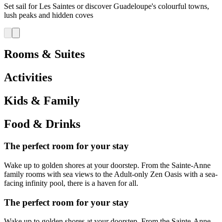
Set sail for Les Saintes or discover Guadeloupe's colourful towns,
lush peaks and hidden coves
Rooms & Suites
Activities
Kids & Family
Food & Drinks
The perfect room for your stay
Wake up to golden shores at your doorstep. From the Sainte-Anne
family rooms with sea views to the Adult-only Zen Oasis with a sea-
facing infinity pool, there is a haven for all.
The perfect room for your stay
Wake up to golden shores at your doorstep. From the Sainte-Anne