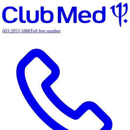
603 2053 1888
Toll free number