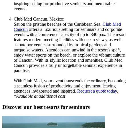
inspiring setting for productive seminars and memorable
events.
Club Med Cancun, Mexico:
Sat on the pristine beaches of the Caribbean Sea,
Club Med
Cancun
offers a luxurious setting for seminars and corporate
events with a conference capacity of up to 340 pax. The resort
features modern meeting facilities with ocean views, as well
as outdoor venues surrounded by tropical gardens and
turquoise waters. Attendees can unwind in the resort's spa*,
enjoy water sports on the beach, or explore the vibrant culture
of Cancun. With its idyllic location and amenities, Club Med
Cancun provides a truly unforgettable seminar experience in
paradise.
With Club Med, your event transcends the ordinary, becoming
a seamless fusion of productivity and enjoyment, leaving
attendees invigorated and inspired.
Request a quote today
.
*Available at additional cost
Discover our best resorts for seminars