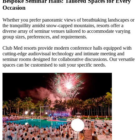
Bespoke Seminar Halls: Tailored Spaces for Every
Occasion
Whether you prefer panoramic views of breathtaking landscapes or
the tranquillity amidst snow-capped mountains, resorts offer a
diverse array of seminar venues tailored to accommodate varying
group sizes, preferences, and requirements.
Club Med resorts provide modern conference halls equipped with
cutting-edge audiovisual technology and intimate meeting and
seminar rooms designed for collaborative discussions. Our versatile
spaces can be customised to suit your specific needs.