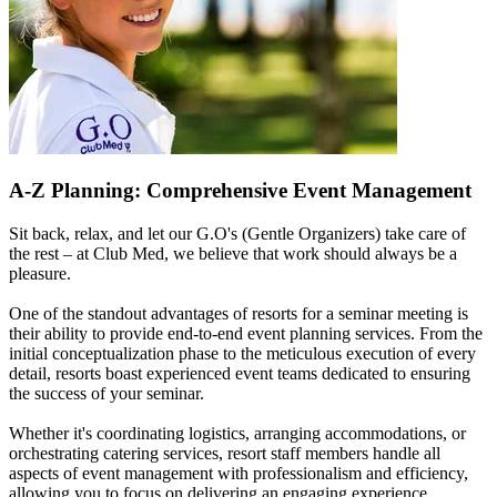
A-Z Planning: Comprehensive Event Management
Sit back, relax, and let our G.O's (Gentle Organizers) take care of
the rest – at Club Med, we believe that work should always be a
pleasure.
One of the standout advantages of resorts for a seminar meeting is
their ability to provide end-to-end event planning services. From the
initial conceptualization phase to the meticulous execution of every
detail, resorts boast experienced event teams dedicated to ensuring
the success of your seminar.
Whether it's coordinating logistics, arranging accommodations, or
orchestrating catering services, resort staff members handle all
aspects of event management with professionalism and efficiency,
allowing you to focus on delivering an engaging experience.