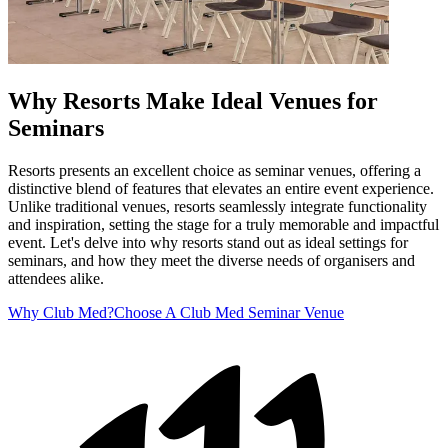
Why Resorts Make Ideal Venues for
Seminars
Resorts presents an excellent choice as seminar venues, offering a
distinctive blend of features that elevates an entire event experience.
Unlike traditional venues, resorts seamlessly integrate functionality
and inspiration, setting the stage for a truly memorable and impactful
event. Let's delve into why resorts stand out as ideal settings for
seminars, and how they meet the diverse needs of organisers and
attendees alike.
Why Club Med?
Choose A Club Med Seminar Venue