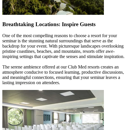
Breathtaking Locations: Inspire Guests
One of the most compelling reasons to choose a resort for your
seminar is the stunning natural surroundings that serve as the
backdrop for your event. With picturesque landscapes overlooking
pristine coastlines, beaches, and mountains, resorts offer awe-
inspiring settings that captivate the senses and stimulate inspiration.
The serene ambience offered at our Club Med resorts creates an
atmosphere conducive to focused learning, productive discussions,
and meaningful connections, ensuring that your seminar leaves a
lasting impression on attendees.