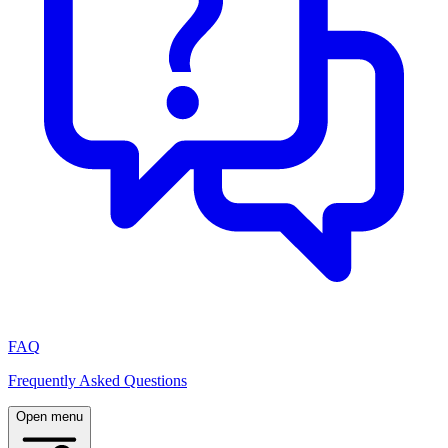
FAQ
Frequently Asked Questions
Open menu