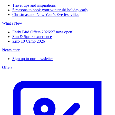
Travel tips and inspirations
5 reasons to book your winter ski holiday early
Christmas and New Year’s Eve festivities
What's New
Early Bird Offers 2026/27 now open!
Sun & Spritz experience
Zico 10 Camp 2026
Newsletter
Sign up to our newsletter
Offers