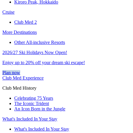
Kiroro Peak, Hokkaido
Cruise
Club Med 2
More Destinations
Other All-inclusive Resorts
2026/27 Ski Holidays Now Open!
Enjoy up to 20% off your dream ski escape!
Plan now
Club Med Experience
Club Med History
Celebrating 75 Years
The Iconic Trident
An Icon Born in the Jungle
What's Included In Your Stay
What's Included In Your Stay