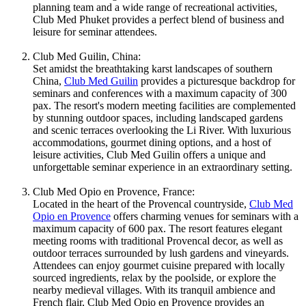
planning team and a wide range of recreational activities,
Club Med Phuket provides a perfect blend of business and
leisure for seminar attendees.
Club Med Guilin, China:
Set amidst the breathtaking karst landscapes of southern
China,
Club Med Guilin
provides a picturesque backdrop for
seminars and conferences with a maximum capacity of 300
pax. The resort's modern meeting facilities are complemented
by stunning outdoor spaces, including landscaped gardens
and scenic terraces overlooking the Li River. With luxurious
accommodations, gourmet dining options, and a host of
leisure activities, Club Med Guilin offers a unique and
unforgettable seminar experience in an extraordinary setting.
Club Med Opio en Provence, France:
Located in the heart of the Provencal countryside,
Club Med
Opio en Provence
offers charming venues for seminars with a
maximum capacity of 600 pax. The resort features elegant
meeting rooms with traditional Provencal decor, as well as
outdoor terraces surrounded by lush gardens and vineyards.
Attendees can enjoy gourmet cuisine prepared with locally
sourced ingredients, relax by the poolside, or explore the
nearby medieval villages. With its tranquil ambience and
French flair, Club Med Opio en Provence provides an