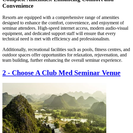
Convenience
Resorts are equipped with a comprehensive range of amenities
designed to enhance the comfort, convenience, and enjoyment of
seminar attendees. High-speed internet access, modern audio-visual
equipment, and dedicated support staff will ensure that every
technical need is met with efficiency and professionalism.
Additionally, recreational facilities such as pools, fitness centres, and
outdoor spaces offer opportunities for relaxation, rejuvenation, and
team building, further enhancing the overall seminar experience.
2
-
Choose A Club Med Seminar Venue