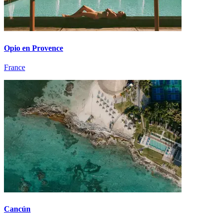
Opio en Provence
France
Cancún