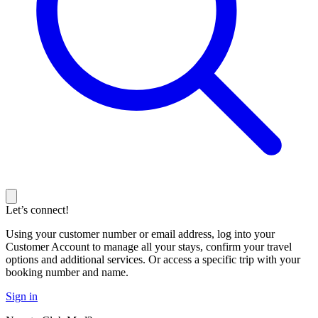
Let’s connect!
Using your customer number or email address, log into your
Customer Account to manage all your stays, confirm your travel
options and additional services. Or access a specific trip with your
booking number and name.
Sign in