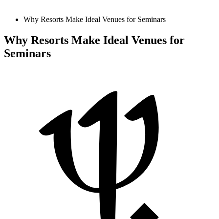
Why Resorts Make Ideal Venues for Seminars
Why Resorts Make Ideal Venues for
Seminars