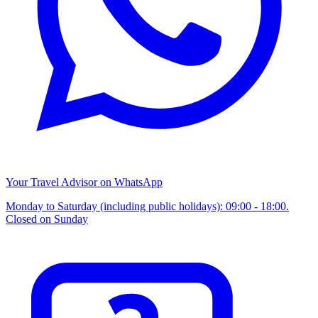
Your Travel Advisor on WhatsApp
Monday to Saturday (including public holidays): 09:00 - 18:00.
Closed on Sunday