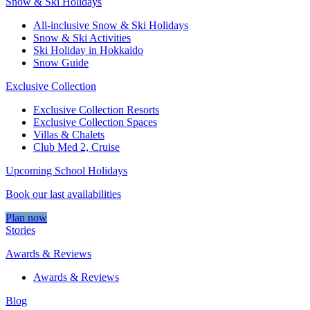
Snow & Ski Holidays
All-inclusive Snow & Ski Holidays
Snow & Ski Activities​
Ski Holiday in Hokkaido
Snow Guide
Exclusive Collection
Exclusive Collection Resorts
Exclusive Collection Spaces
Villas & Chalets
Club Med 2, Cruise
Upcoming School Holidays
Book our last availabilities
Plan now
Stories
Awards & Reviews
Awards & Reviews
Blog