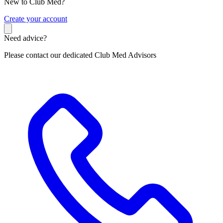
New to Club Med?
C
reate your account
Need advice?
Please contact our dedicated Club Med Advisors