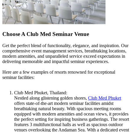
Choose A Club Med Seminar Venue
Get the perfect blend of functionality, elegance, and inspiration. Our
comprehensive event management services, breathtaking locations,
modern amenities, and unparalleled service exceed expectations in
delivering memorable and impactful seminar experiences.
Here are a few examples of resorts renowned for exceptional
seminar facilities:
Club Med Phuket, Thailand:
Nestled along glistening golden shores,
Club Med Phuket
offers state-of-the-art modern seminar facilities amidst
breathtaking natural beauty. With spacious meeting rooms
equipped with modern amenities and ocean views, it provides
the perfect setting for inspiring business gatherings. The resort
features 3 multifunctional halls as well as spacious outdoor
venues overlooking the Andaman Sea. With a dedicated event