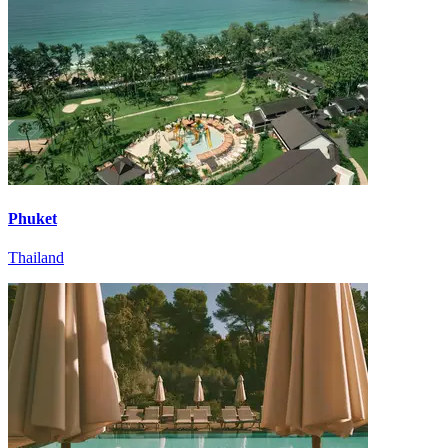
Phuket
Thailand