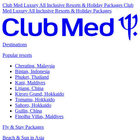
Club Med Luxury All Inclusive Resorts & Holiday Packages
Club
Med Luxury All Inclusive Resorts & Holiday Packages
Destinations
Popular resorts
Cherating, Malaysia
Bintan, Indonesia
Phuket, Thailand
Kani, Maldives
Lijiang, China
Kiroro Grand, Hokkaido
Tomamu, Hokkaido
Sahoro, Hokkaido
Guilin, China
Finolhu Villas, Maldives
Fly & Stay Packages
Beach & Sun in Asia