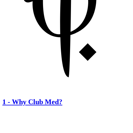
1
-
Why Club Med?