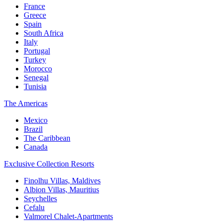
France
Greece
Spain
South Africa
Italy
Portugal
Turkey
Morocco
Senegal
Tunisia
The Americas
Mexico
Brazil
The Caribbean
Canada
Exclusive Collection Resorts
Finolhu Villas, Maldives
Albion Villas, Mauritius
Seychelles
Cefalu
Valmorel Chalet-Apartments