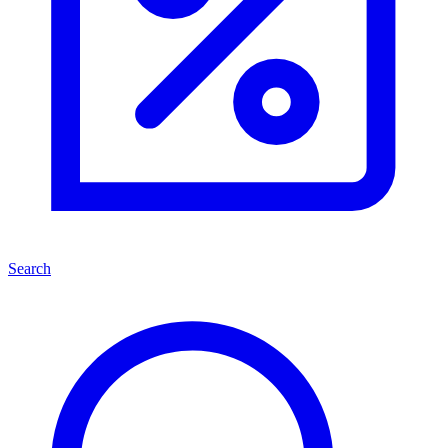
Search