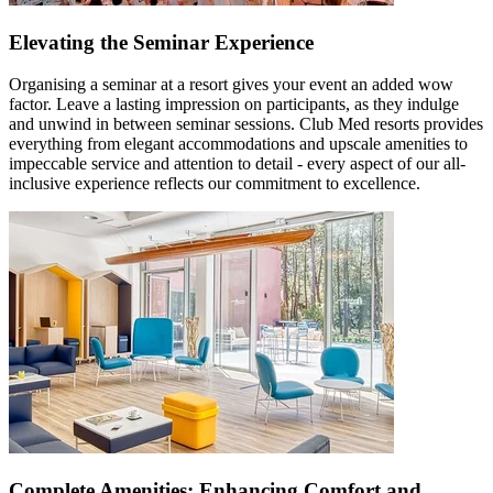
Elevating the Seminar Experience
Organising a seminar at a resort gives your event an added wow
factor. Leave a lasting impression on participants, as they indulge
and unwind in between seminar sessions. Club Med resorts provides
everything from elegant accommodations and upscale amenities to
impeccable service and attention to detail - every aspect of our all-
inclusive experience reflects our commitment to excellence.
Complete Amenities: Enhancing Comfort and