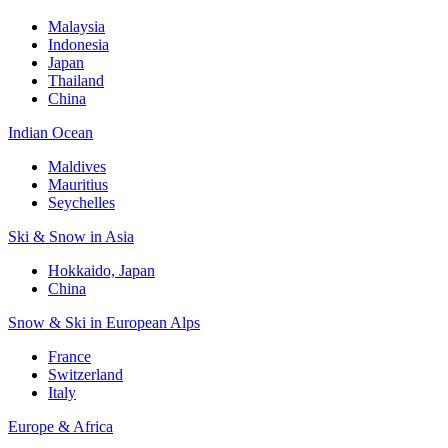
Malaysia
Indonesia
Japan
Thailand
China
Indian Ocean
Maldives
Mauritius
Seychelles
Ski & Snow in Asia
Hokkaido, Japan
China
Snow & Ski in European Alps
France
Switzerland
Italy
Europe & Africa