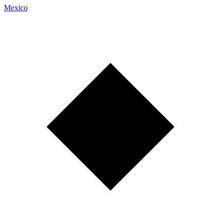
Mexico