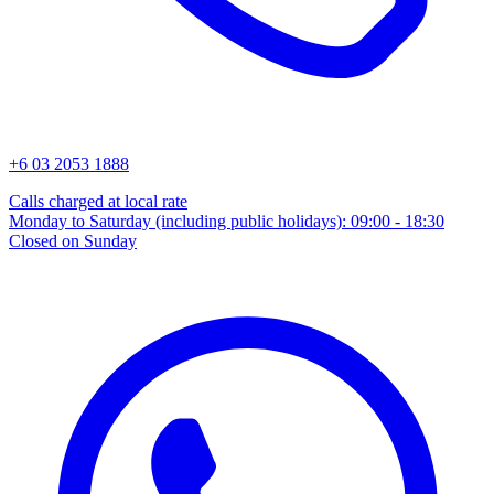
+6 03 2053 1888
Calls charged at local rate
Monday to Saturday (including public holidays): 09:00 - 18:30
Closed on Sunday