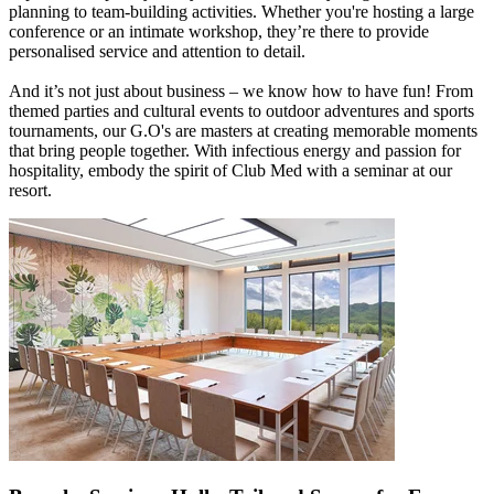
planning to team-building activities. Whether you're hosting a large
conference or an intimate workshop, they’re there to provide
personalised service and attention to detail.
And it’s not just about business – we know how to have fun! From
themed parties and cultural events to outdoor adventures and sports
tournaments, our G.O's are masters at creating memorable moments
that bring people together. With infectious energy and passion for
hospitality, embody the spirit of Club Med with a seminar at our
resort.