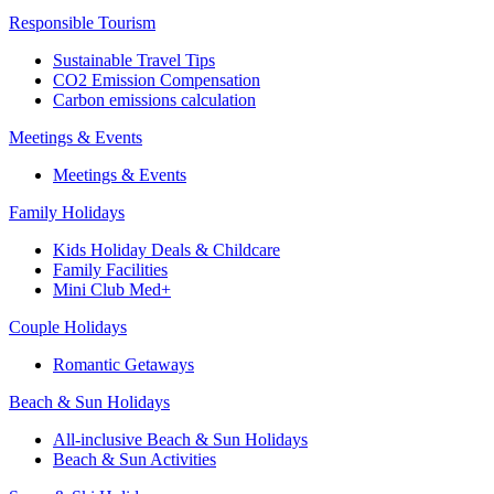
Responsible Tourism
Sustainable Travel Tips
CO2 Emission Compensation
Carbon emissions calculation
Meetings & Events
Meetings & Events
Family Holidays
Kids Holiday Deals & Childcare
Family Facilities
Mini Club Med+
Couple Holidays
Romantic Getaways
Beach & Sun Holidays
All-inclusive Beach & Sun Holidays
Beach & Sun Activities