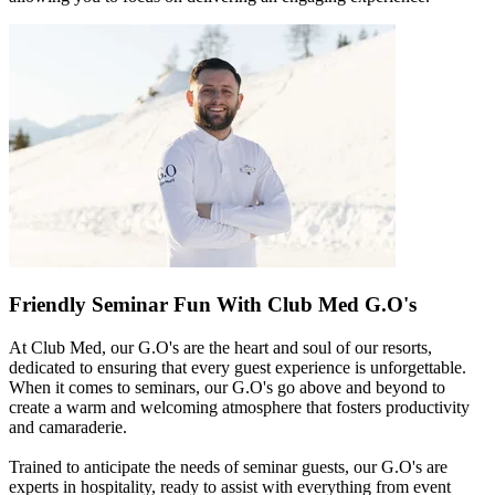
Friendly Seminar Fun With Club Med G.O's
At Club Med, our G.O's are the heart and soul of our resorts,
dedicated to ensuring that every guest experience is unforgettable.
When it comes to seminars, our G.O's go above and beyond to
create a warm and welcoming atmosphere that fosters productivity
and camaraderie.
Trained to anticipate the needs of seminar guests, our G.O's are
experts in hospitality, ready to assist with everything from event