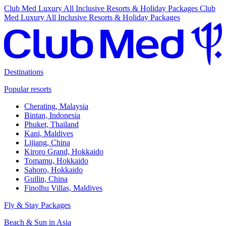
Club Med Luxury All Inclusive Resorts & Holiday Packages
Club
Med Luxury All Inclusive Resorts & Holiday Packages
Destinations
Popular resorts
Cherating, Malaysia
Bintan, Indonesia
Phuket, Thailand
Kani, Maldives
Lijiang, China
Kiroro Grand, Hokkaido
Tomamu, Hokkaido
Sahoro, Hokkaido
Guilin, China
Finolhu Villas, Maldives
Fly & Stay Packages
Beach & Sun in Asia