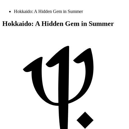
Hokkaido: A Hidden Gem in Summer
Hokkaido: A Hidden Gem in Summer