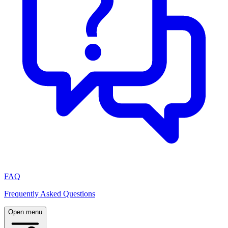
FAQ
Frequently Asked Questions
Open menu