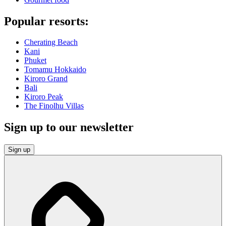
Popular resorts:
Cherating Beach
Kani
Phuket
Tomamu Hokkaido
Kiroro Grand
Bali
Kiroro Peak
The Finolhu Villas
Sign up to our newsletter
Sign up