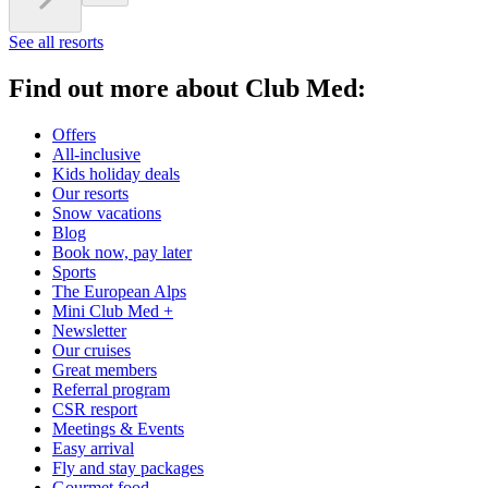
See all resorts
Find out more about Club Med:
Offers
All-inclusive
Kids holiday deals
Our resorts
Snow vacations
Blog
Book now, pay later
Sports
The European Alps
Mini Club Med +
Newsletter
Our cruises
Great members
Referral program
CSR resport
Meetings & Events
Easy arrival
Fly and stay packages
Gourmet food