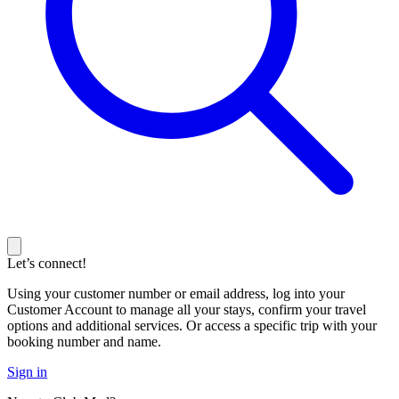
Let’s connect!
Using your customer number or email address, log into your
Customer Account to manage all your stays, confirm your travel
options and additional services. Or access a specific trip with your
booking number and name.
Sign in