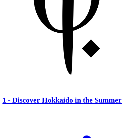
1
-
Discover Hokkaido in the Summer