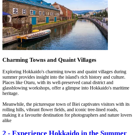
Charming Towns and Quaint Villages
Exploring Hokkaido's charming towns and quaint villages during
summer provides insight into the island's rich history and culture.
Places like Otaru, with its well-preserved canal district and
glassblowing workshops, offer a glimpse into Hokkaido's maritime
heritage.
Meanwhile, the picturesque town of Biei captivates visitors with its
rolling hills, vibrant flower fields, and iconic tree-lined roads,
making it a favourite destination for photographers and nature lovers
alike
2
-
Experience Hokkaido in the Summer