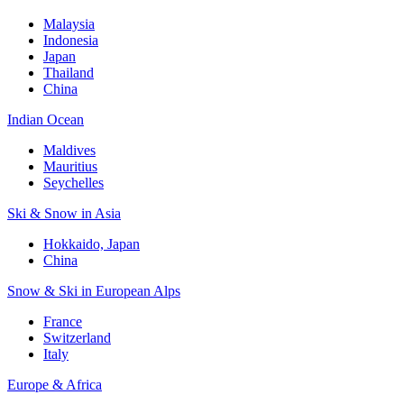
Malaysia
Indonesia
Japan
Thailand
China
Indian Ocean
Maldives
Mauritius
Seychelles
Ski & Snow in Asia
Hokkaido, Japan
China
Snow & Ski in European Alps
France
Switzerland
Italy
Europe & Africa