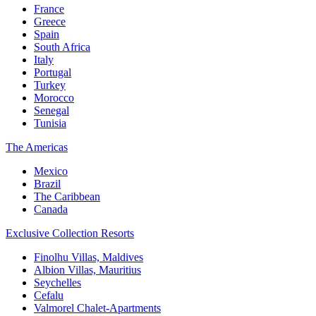
France
Greece
Spain
South Africa
Italy
Portugal
Turkey
Morocco
Senegal
Tunisia
The Americas
Mexico
Brazil
The Caribbean
Canada
Exclusive Collection Resorts
Finolhu Villas, Maldives
Albion Villas, Mauritius
Seychelles
Cefalu
Valmorel Chalet-Apartments