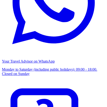
Your Travel Advisor on WhatsApp
Monday to Saturday (including public holidays): 09:00 - 18:00.
Closed on Sunday