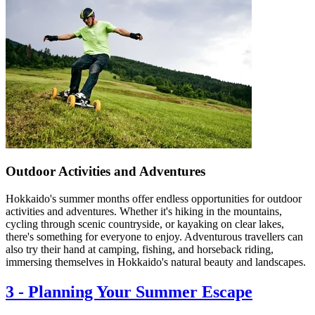
Outdoor Activities and Adventures
Hokkaido's summer months offer endless opportunities for outdoor
activities and adventures. Whether it's hiking in the mountains,
cycling through scenic countryside, or kayaking on clear lakes,
there's something for everyone to enjoy. Adventurous travellers can
also try their hand at camping, fishing, and horseback riding,
immersing themselves in Hokkaido's natural beauty and landscapes.
3
-
Planning Your Summer Escape