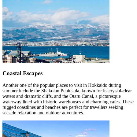
Coastal Escapes
Another one of the popular places to visit in Hokkaido during
summer include the Shakotan Peninsula, known for its crystal-clear
waters and dramatic cliffs, and the Otaru Canal, a picturesque
waterway lined with historic warehouses and charming cafes. These
rugged coastlines and beaches are perfect for travellers seeking
seaside relaxation and outdoor adventures.