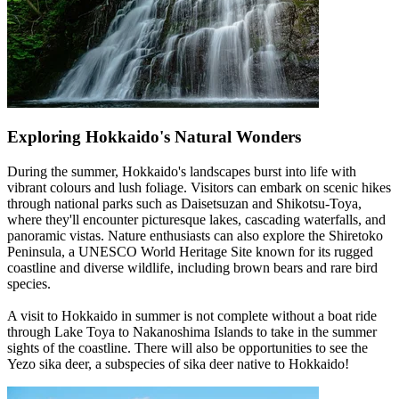
Exploring Hokkaido's Natural Wonders
During the summer, Hokkaido's landscapes burst into life with
vibrant colours and lush foliage. Visitors can embark on scenic hikes
through national parks such as Daisetsuzan and Shikotsu-Toya,
where they'll encounter picturesque lakes, cascading waterfalls, and
panoramic vistas. Nature enthusiasts can also explore the Shiretoko
Peninsula, a UNESCO World Heritage Site known for its rugged
coastline and diverse wildlife, including brown bears and rare bird
species.
A visit to Hokkaido in summer is not complete without a boat ride
through Lake Toya to Nakanoshima Islands to take in the summer
sights of the coastline. There will also be opportunities to see the
Yezo sika deer, a subspecies of sika deer native to Hokkaido!