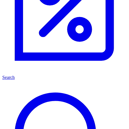
Search