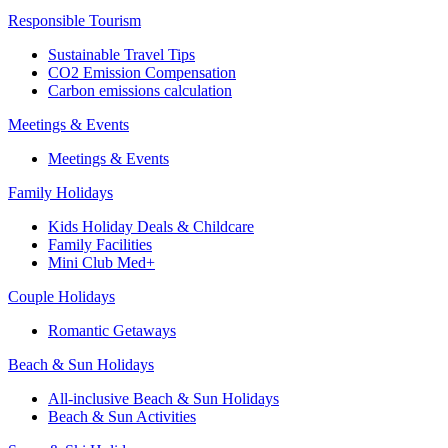
Responsible Tourism
Sustainable Travel Tips
CO2 Emission Compensation
Carbon emissions calculation
Meetings & Events
Meetings & Events
Family Holidays
Kids Holiday Deals & Childcare
Family Facilities
Mini Club Med+
Couple Holidays
Romantic Getaways
Beach & Sun Holidays
All-inclusive Beach & Sun Holidays
Beach & Sun Activities