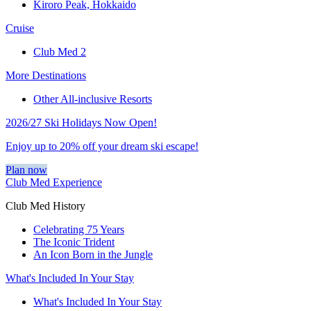
Kiroro Peak, Hokkaido
Cruise
Club Med 2
More Destinations
Other All-inclusive Resorts
2026/27 Ski Holidays Now Open!
Enjoy up to 20% off your dream ski escape!
Plan now
Club Med Experience
Club Med History
Celebrating 75 Years
The Iconic Trident
An Icon Born in the Jungle
What's Included In Your Stay
What's Included In Your Stay