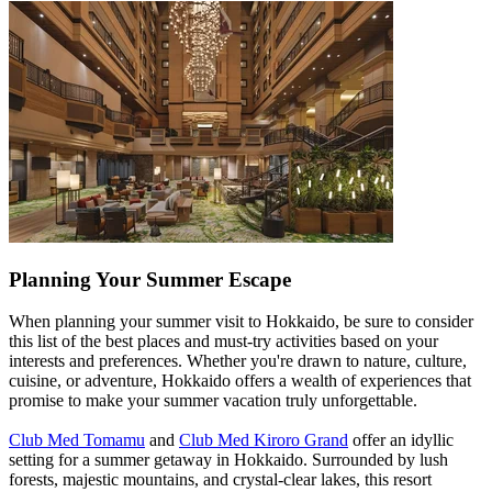
Planning Your Summer Escape
When planning your summer visit to Hokkaido, be sure to consider
this list of the best places and must-try activities based on your
interests and preferences. Whether you're drawn to nature, culture,
cuisine, or adventure, Hokkaido offers a wealth of experiences that
promise to make your summer vacation truly unforgettable.
Club Med Tomamu
and
Club Med Kiroro Grand
offer an idyllic
setting for a summer getaway in Hokkaido. Surrounded by lush
forests, majestic mountains, and crystal-clear lakes, this resort