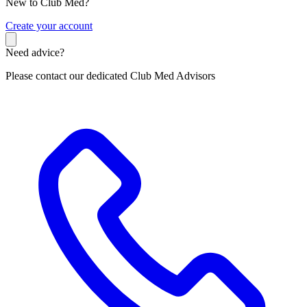
New to Club Med?
C
reate your account
Need advice?
Please contact our dedicated Club Med Advisors