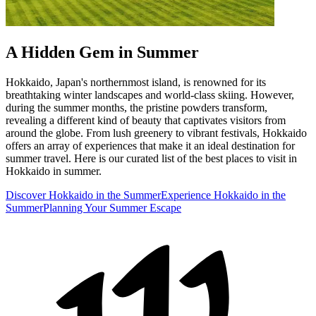
A Hidden Gem in Summer
Hokkaido, Japan's northernmost island, is renowned for its
breathtaking winter landscapes and world-class skiing. However,
during the summer months, the pristine powders transform,
revealing a different kind of beauty that captivates visitors from
around the globe. From lush greenery to vibrant festivals, Hokkaido
offers an array of experiences that make it an ideal destination for
summer travel. Here is our curated list of the best places to visit in
Hokkaido in summer.
Discover Hokkaido in the Summer
Experience Hokkaido in the
Summer
Planning Your Summer Escape