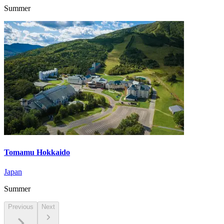
Summer
Tomamu Hokkaido
Japan
Summer
Previous
Next