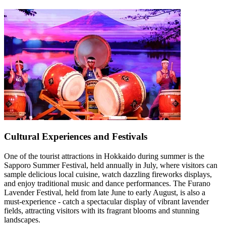
Cultural Experiences and Festivals
One of the tourist attractions in Hokkaido during summer is the
Sapporo Summer Festival, held annually in July, where visitors can
sample delicious local cuisine, watch dazzling fireworks displays,
and enjoy traditional music and dance performances. The Furano
Lavender Festival, held from late June to early August, is also a
must-experience - catch a spectacular display of vibrant lavender
fields, attracting visitors with its fragrant blooms and stunning
landscapes.