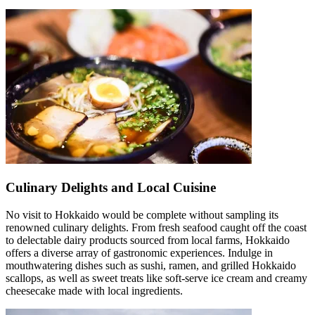
Culinary Delights and Local Cuisine
No visit to Hokkaido would be complete without sampling its
renowned culinary delights. From fresh seafood caught off the coast
to delectable dairy products sourced from local farms, Hokkaido
offers a diverse array of gastronomic experiences. Indulge in
mouthwatering dishes such as sushi, ramen, and grilled Hokkaido
scallops, as well as sweet treats like soft-serve ice cream and creamy
cheesecake made with local ingredients.