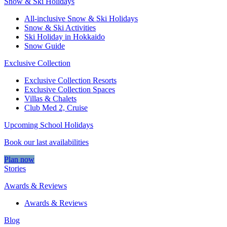
Snow & Ski Holidays
All-inclusive Snow & Ski Holidays
Snow & Ski Activities​
Ski Holiday in Hokkaido
Snow Guide
Exclusive Collection
Exclusive Collection Resorts
Exclusive Collection Spaces
Villas & Chalets
Club Med 2, Cruise
Upcoming School Holidays
Book our last availabilities
Plan now
Stories
Awards & Reviews
Awards & Reviews
Blog