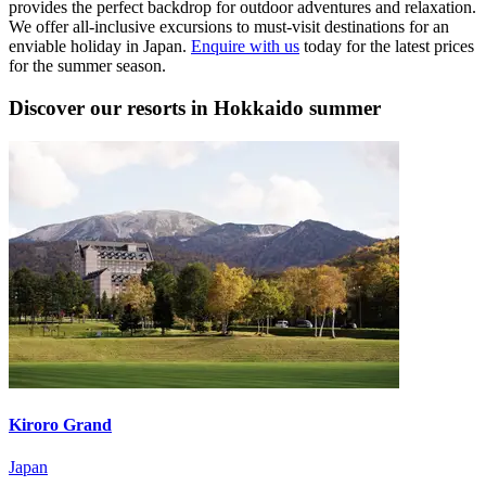
provides the perfect backdrop for outdoor adventures and relaxation.
We offer all-inclusive excursions to must-visit destinations for an
enviable holiday in Japan.
Enquire with us
today for the latest prices
for the summer season.
Discover our resorts in Hokkaido summer
Kiroro Grand
Japan