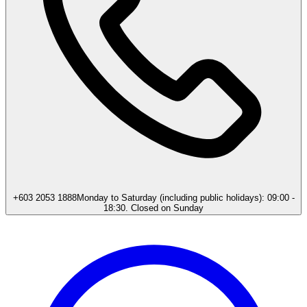
+603 2053 1888
Monday to Saturday (including public holidays): 09:00 -
18:30. Closed on Sunday​