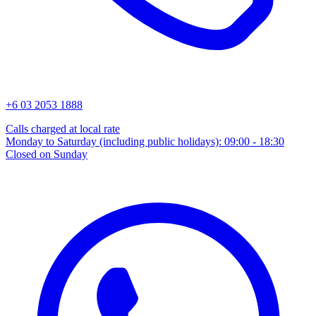
+6 03 2053 1888
Calls charged at local rate
Monday to Saturday (including public holidays): 09:00 - 18:30
Closed on Sunday