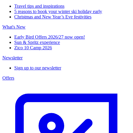
Travel tips and inspirations
5 reasons to book your winter ski holiday early
Christmas and New Year’s Eve festivities
What's New
Early Bird Offers 2026/27 now open!
Sun & Spritz experience
Zico 10 Camp 2026
Newsletter
Sign up to our newsletter
Offers