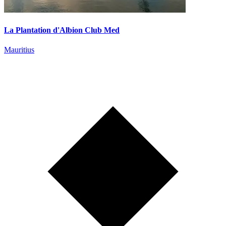
La Plantation d'Albion Club Med
Mauritius