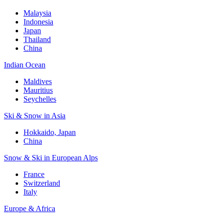
Malaysia
Indonesia
Japan
Thailand
China
Indian Ocean
Maldives
Mauritius
Seychelles
Ski & Snow in Asia
Hokkaido, Japan
China
Snow & Ski in European Alps
France
Switzerland
Italy
Europe & Africa