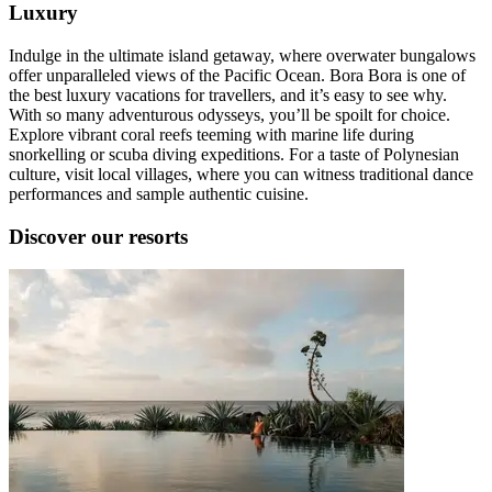
Luxury
Indulge in the ultimate island getaway, where overwater bungalows
offer unparalleled views of the Pacific Ocean. Bora Bora is one of
the best luxury vacations for travellers, and it’s easy to see why.
With so many adventurous odysseys, you’ll be spoilt for choice.
Explore vibrant coral reefs teeming with marine life during
snorkelling or scuba diving expeditions. For a taste of Polynesian
culture, visit local villages, where you can witness traditional dance
performances and sample authentic cuisine.
Discover our resorts