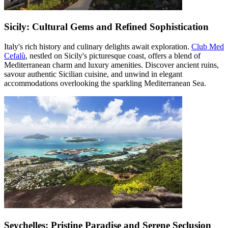
Sicily: Cultural Gems and Refined Sophistication
Italy's rich history and culinary delights await exploration.
Club Med
Cefalù
, nestled on Sicily's picturesque coast, offers a blend of
Mediterranean charm and luxury amenities. Discover ancient ruins,
savour authentic Sicilian cuisine, and unwind in elegant
accommodations overlooking the sparkling Mediterranean Sea.
Seychelles: Pristine Paradise and Serene Seclusion