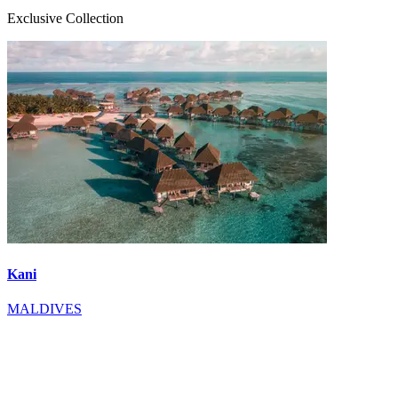
Exclusive Collection
Kani
MALDIVES