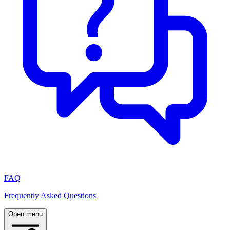
FAQ
Frequently Asked Questions
Open menu