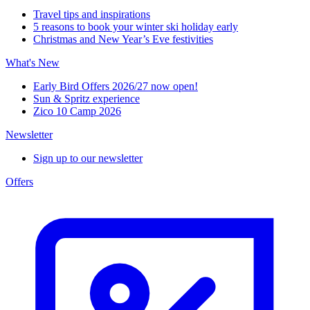
Travel tips and inspirations
5 reasons to book your winter ski holiday early
Christmas and New Year’s Eve festivities
What's New
Early Bird Offers 2026/27 now open!
Sun & Spritz experience
Zico 10 Camp 2026
Newsletter
Sign up to our newsletter
Offers