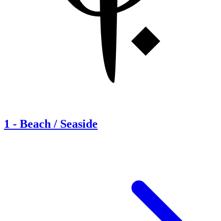
1
-
Beach / Seaside