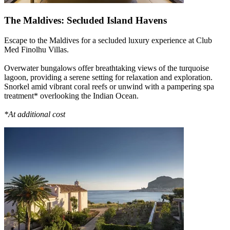
The Maldives: Secluded Island Havens
Escape to the Maldives for a secluded luxury experience at Club
Med Finolhu Villas.
Overwater bungalows offer breathtaking views of the turquoise
lagoon, providing a serene setting for relaxation and exploration.
Snorkel amid vibrant coral reefs or unwind with a pampering spa
treatment* overlooking the Indian Ocean.
*At additional cost