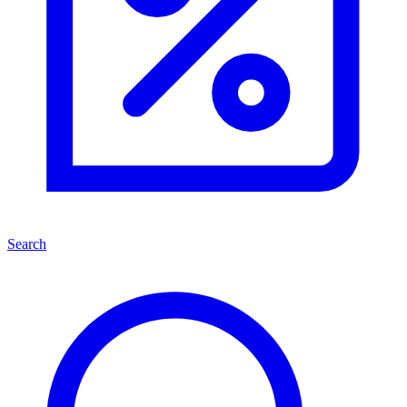
Search