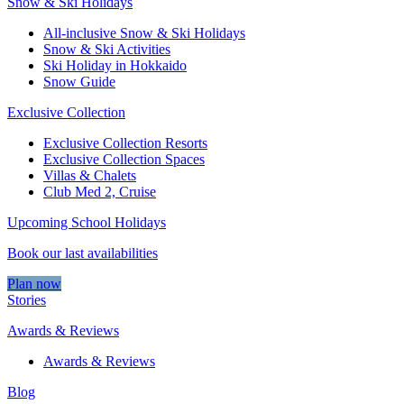
Snow & Ski Holidays
All-inclusive Snow & Ski Holidays
Snow & Ski Activities​
Ski Holiday in Hokkaido
Snow Guide
Exclusive Collection
Exclusive Collection Resorts
Exclusive Collection Spaces
Villas & Chalets
Club Med 2, Cruise
Upcoming School Holidays
Book our last availabilities
Plan now
Stories
Awards & Reviews
Awards & Reviews
Blog