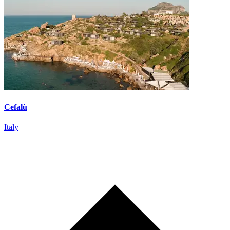
Cefalù
Italy