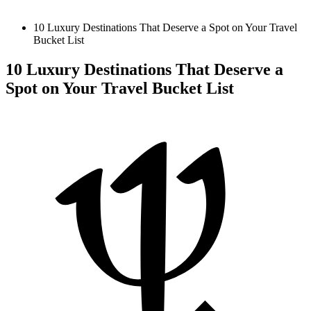
10 Luxury Destinations That Deserve a Spot on Your Travel
Bucket List
10 Luxury Destinations That Deserve a
Spot on Your Travel Bucket List