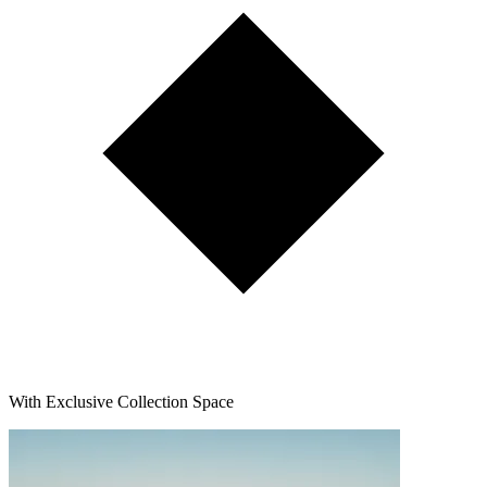
With Exclusive Collection Space