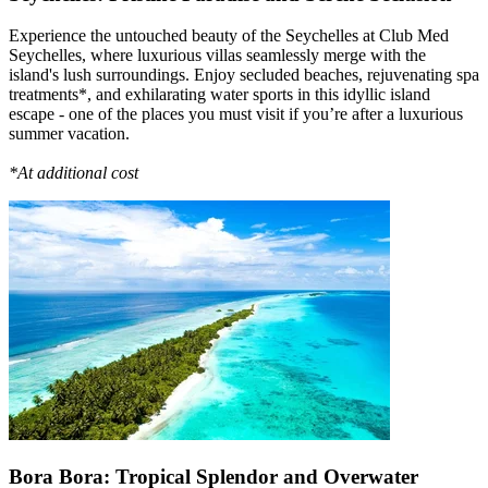
Experience the untouched beauty of the Seychelles at Club Med
Seychelles, where luxurious villas seamlessly merge with the
island's lush surroundings. Enjoy secluded beaches, rejuvenating spa
treatments*, and exhilarating water sports in this idyllic island
escape - one of the places you must visit if you’re after a luxurious
summer vacation.
*At additional cost
Bora Bora: Tropical Splendor and Overwater