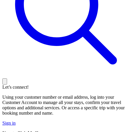
Let’s connect!
Using your customer number or email address, log into your
Customer Account to manage all your stays, confirm your travel
options and additional services. Or access a specific trip with your
booking number and name.
Sign in