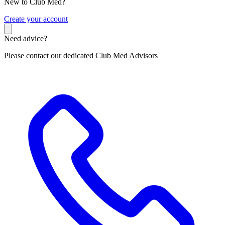
New to Club Med?
C
reate your account
Need advice?
Please contact our dedicated Club Med Advisors