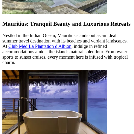
Mauritius: Tranquil Beauty and Luxurious Retreats
Nestled in the Indian Ocean, Mauritius stands out as an ideal
summer travel destination with its beaches and verdant landscapes.
At
Club Med La Plantation d'Albion
, indulge in refined
accommodations amidst the island's natural splendour. From water
sports to sunset cruises, every moment here is infused with tropical
charm.