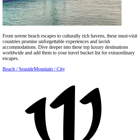
From serene beach escapes to culturally rich havens, these must-visit
countries promise unforgettable experiences and lavish
accommodations. Dive deeper into these top luxury destinations
worldwide and add them to your travel bucket list for extraordinary
escapes.
Beach / Seaside
Mountain / City