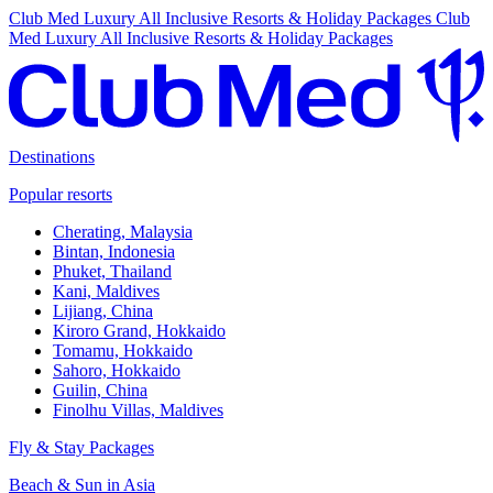
Club Med Luxury All Inclusive Resorts & Holiday Packages
Club
Med Luxury All Inclusive Resorts & Holiday Packages
Destinations
Popular resorts
Cherating, Malaysia
Bintan, Indonesia
Phuket, Thailand
Kani, Maldives
Lijiang, China
Kiroro Grand, Hokkaido
Tomamu, Hokkaido
Sahoro, Hokkaido
Guilin, China
Finolhu Villas, Maldives
Fly & Stay Packages
Beach & Sun in Asia