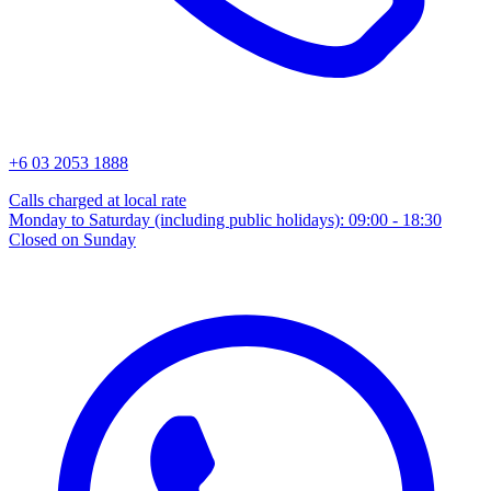
+6 03 2053 1888
Calls charged at local rate
Monday to Saturday (including public holidays): 09:00 - 18:30
Closed on Sunday