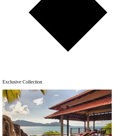
Exclusive Collection