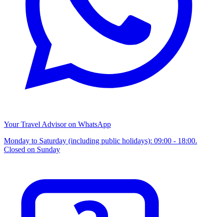
Your Travel Advisor on WhatsApp
Monday to Saturday (including public holidays): 09:00 - 18:00.
Closed on Sunday