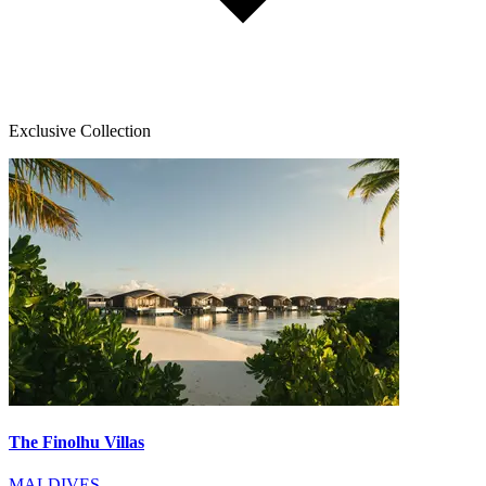
Exclusive Collection
The Finolhu Villas
MALDIVES