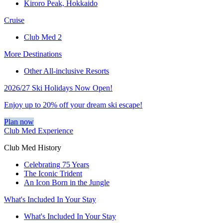
Kiroro Peak, Hokkaido
Cruise
Club Med 2
More Destinations
Other All-inclusive Resorts
2026/27 Ski Holidays Now Open!
Enjoy up to 20% off your dream ski escape!
Plan now
Club Med Experience
Club Med History
Celebrating 75 Years
The Iconic Trident
An Icon Born in the Jungle
What's Included In Your Stay
What's Included In Your Stay