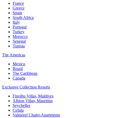
France
Greece
Spain
South Africa
Italy
Portugal
Turkey
Morocco
Senegal
Tunisia
The Americas
Mexico
Brazil
The Caribbean
Canada
Exclusive Collection Resorts
Finolhu Villas, Maldives
Albion Villas, Mauritius
Seychelles
Cefalu
Valmorel Chalet-Apartments