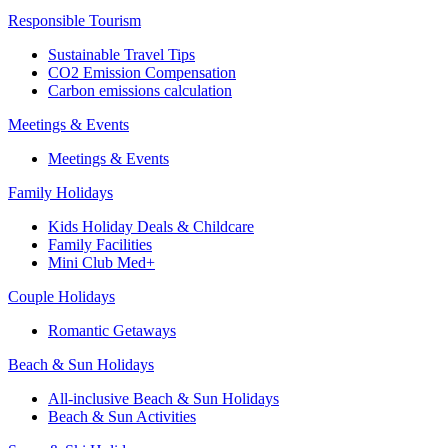
Responsible Tourism
Sustainable Travel Tips
CO2 Emission Compensation
Carbon emissions calculation
Meetings & Events
Meetings & Events
Family Holidays
Kids Holiday Deals & Childcare
Family Facilities
Mini Club Med+
Couple Holidays
Romantic Getaways
Beach & Sun Holidays
All-inclusive Beach & Sun Holidays
Beach & Sun Activities