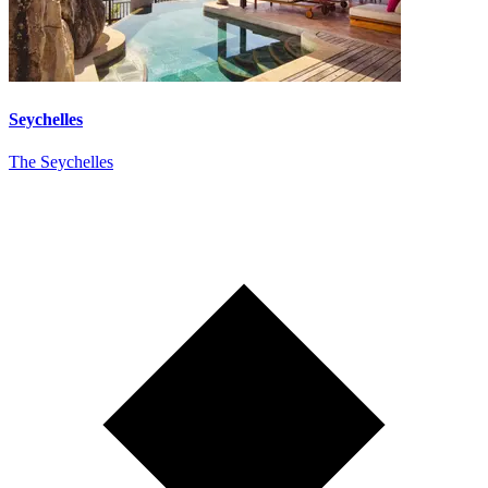
Seychelles
The Seychelles