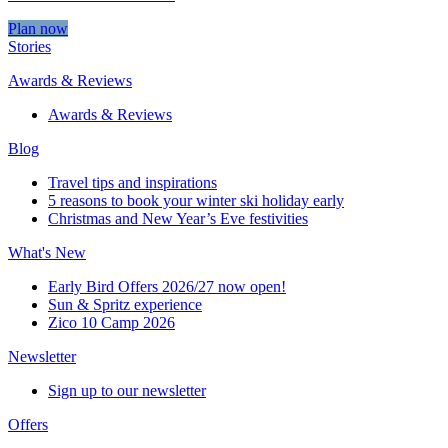
Plan now
Stories
Awards & Reviews
Awards & Reviews
Blog
Travel tips and inspirations
5 reasons to book your winter ski holiday early
Christmas and New Year’s Eve festivities
What's New
Early Bird Offers 2026/27 now open!
Sun & Spritz experience
Zico 10 Camp 2026
Newsletter
Sign up to our newsletter
Offers