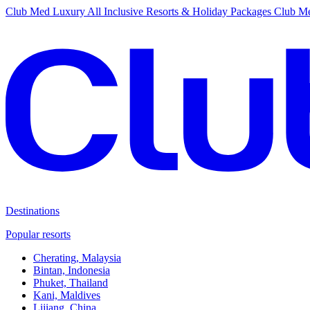
Club Med Luxury All Inclusive Resorts & Holiday Packages
Club Me
Destinations
Popular resorts
Cherating, Malaysia
Bintan, Indonesia
Phuket, Thailand
Kani, Maldives
Lijiang, China