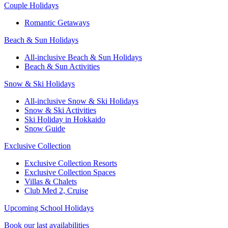
Couple Holidays
Romantic Getaways
Beach & Sun Holidays
All-inclusive Beach & Sun Holidays
Beach & Sun Activities
Snow & Ski Holidays
All-inclusive Snow & Ski Holidays
Snow & Ski Activities​
Ski Holiday in Hokkaido
Snow Guide
Exclusive Collection
Exclusive Collection Resorts
Exclusive Collection Spaces
Villas & Chalets
Club Med 2, Cruise
Upcoming School Holidays
Book our last availabilities