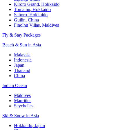
Kiroro Grand, Hokkaido
Tomamu, Hokkaido
Sahoro, Hokkaido
Guilin, China
Finolhu Villas, Maldives
Fly & Stay Packages
Beach & Sun in Asia
Malaysia
Indonesia
Japan
Thailand
China
Indian Ocean
Maldives
Mauritius
Seychelles
Ski & Snow in Asia
Hokkaido, Japan