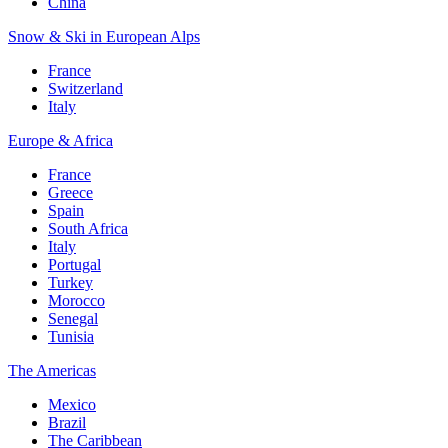
China
Snow & Ski in European Alps
France
Switzerland
Italy
Europe & Africa
France
Greece
Spain
South Africa
Italy
Portugal
Turkey
Morocco
Senegal
Tunisia
The Americas
Mexico
Brazil
The Caribbean