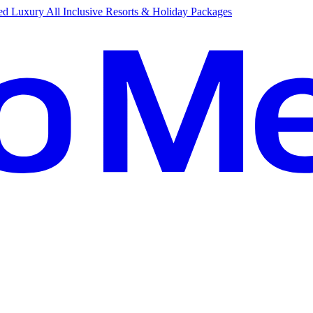
d Luxury All Inclusive Resorts & Holiday Packages