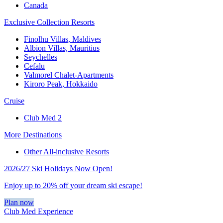
Canada
Exclusive Collection Resorts
Finolhu Villas, Maldives
Albion Villas, Mauritius
Seychelles
Cefalu
Valmorel Chalet-Apartments
Kiroro Peak, Hokkaido
Cruise
Club Med 2
More Destinations
Other All-inclusive Resorts
2026/27 Ski Holidays Now Open!
Enjoy up to 20% off your dream ski escape!
Plan now
Club Med Experience