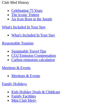
Club Med History
Celebrating 75 Years
The Iconic Trident
An Icon Born in the Jungle
What's Included In Your Stay
What's Included In Your Stay
Responsible Tourism
Sustainable Travel Tips
CO2 Emission Compensation
Carbon emissions calculation
Meetings & Events
Meetings & Events
Family Holidays
Kids Holiday Deals & Childcare
Family Facilities
Mini Club Med+